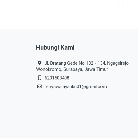
Hubungi Kami
Jl. Bratang Gede No 132 - 134, Ngagelrejo,
Wonokromo, Surabaya, Jawa Timur
6231503498
renyswalayanku01@gmail.com