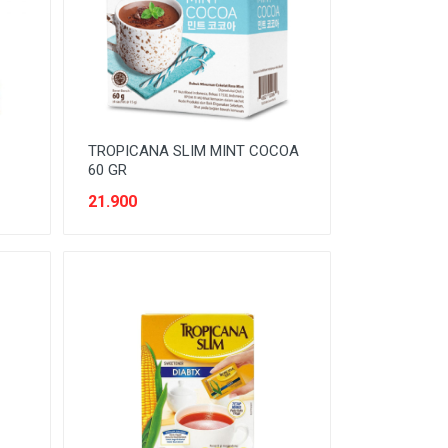
TROPICANA SLIM MINT COCOA
60 GR
21.900