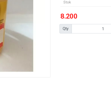
Stok
8.200
Qty