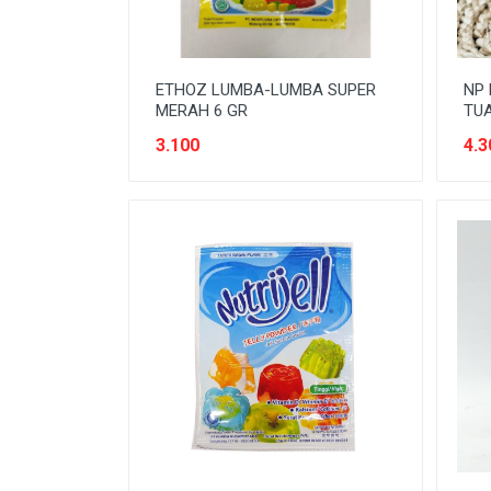
ETHOZ LUMBA-LUMBA SUPER
NP
MERAH 6 GR
TUA
3.100
4.3