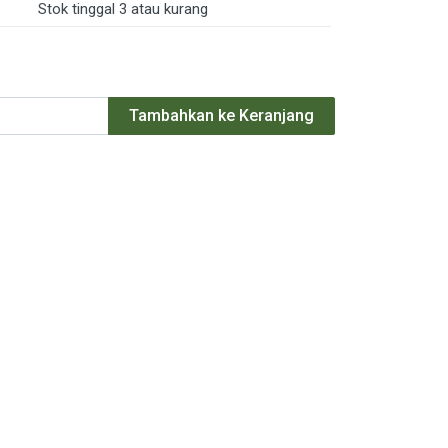
Stok tinggal 3 atau kurang
Tambahkan ke Keranjang