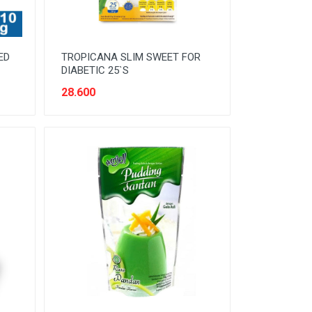
ED
TROPICANA SLIM SWEET FOR
DIABETIC 25`S
28.600