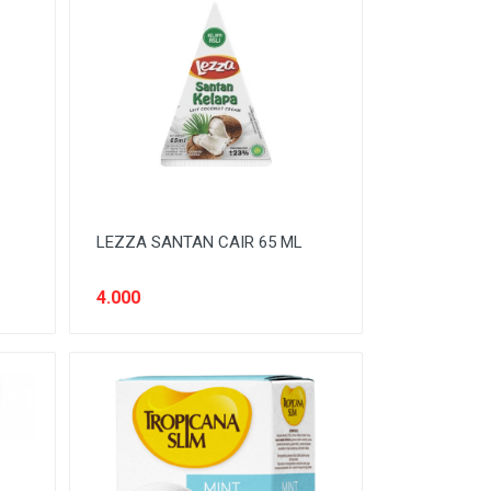
LEZZA SANTAN CAIR 65 ML
4.000