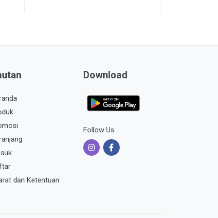
autan
Download
randa
oduk
omosi
Follow Us
ranjang
suk
ftar
arat dan Ketentuan