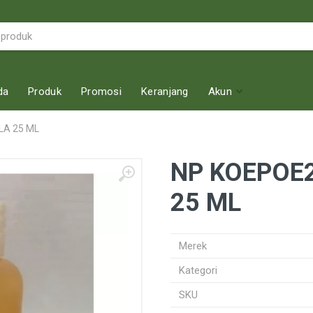
da
Produk
Promosi
Keranjang
Akun
LA 25 ML
NP KOEPOE2
25 ML
Merek
Kategori
SKU