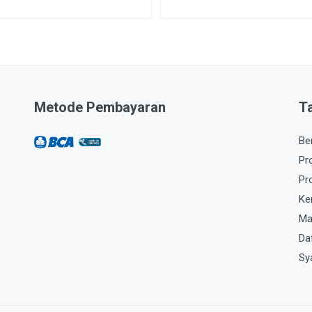
Metode Pembayaran
T
Be
Pr
Pr
Ke
Ma
Da
Sy