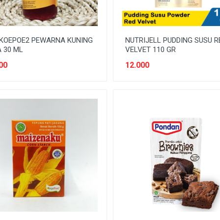
 KOEPOE2 PEWARNA KUNING
NUTRIJELL PUDDING SUSU R
 30 ML
VELVET 110 GR
00
12.000