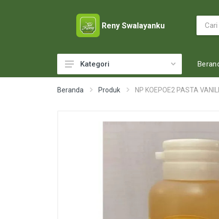
Reny Swalayanku
Beran
Kategori
ACCESSORIES
Beranda
Produk
NP KOEPOE2 PASTA VANIL
ADULT DIAPERS
BABY FOOD
BABY MILK
BABY TOILETRIES
BAKERY
BATTERY AND GAS
BEAUTY CARE