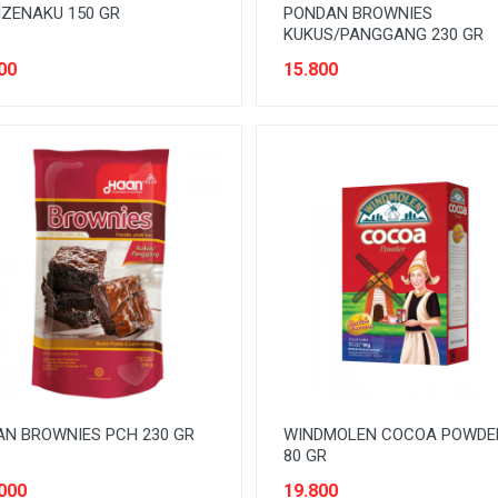
ZENAKU 150 GR
PONDAN BROWNIES
KUKUS/PANGGANG 230 GR
00
15.800
N BROWNIES PCH 230 GR
WINDMOLEN COCOA POWDE
80 GR
000
19.800