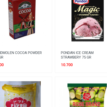
NDMOLEN COCOA POWDER
PONDAN ICE CREAM
GR
STRAWBERY 75 GR
00
10.700