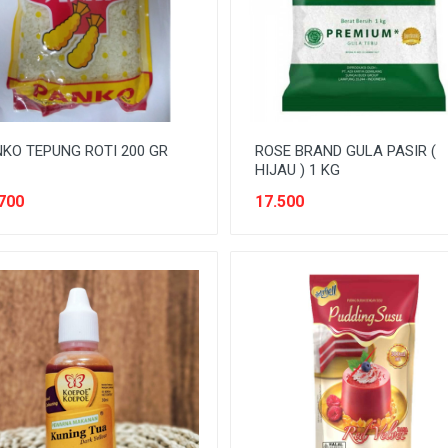
KO TEPUNG ROTI 200 GR
ROSE BRAND GULA PASIR (
HIJAU ) 1 KG
700
17.500