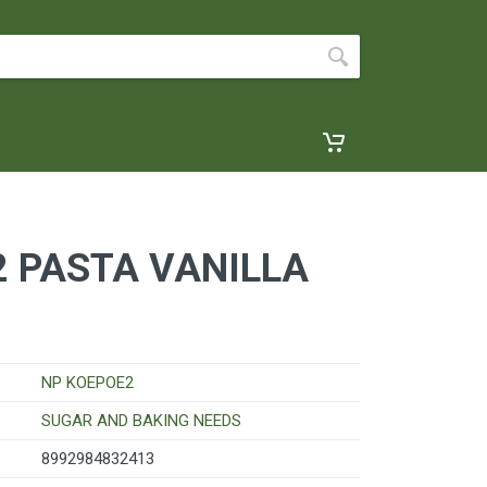
 PASTA VANILLA
NP KOEPOE2
SUGAR AND BAKING NEEDS
8992984832413