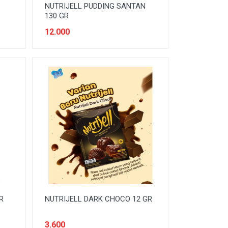
NUTRIJELL PUDDING SANTAN
130 GR
12.000
R
NUTRIJELL DARK CHOCO 12 GR
3.600