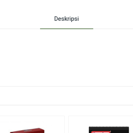
Deskripsi