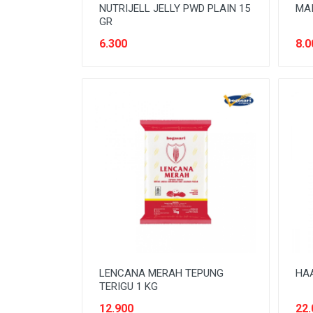
NUTRIJELL JELLY PWD PLAIN 15
MAI
GR
6.300
8.0
LENCANA MERAH TEPUNG
HAA
TERIGU 1 KG
12.900
22.