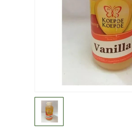
BEVERAGE
BISCUIT
BODY CARE
BREAKFAST & CEREAL
CANNED FOOD
CLEANER
CONFECTIONARY
COOKING NEEDS
COOKING OIL
DECORATIVE
DETERGENT
DRUGS