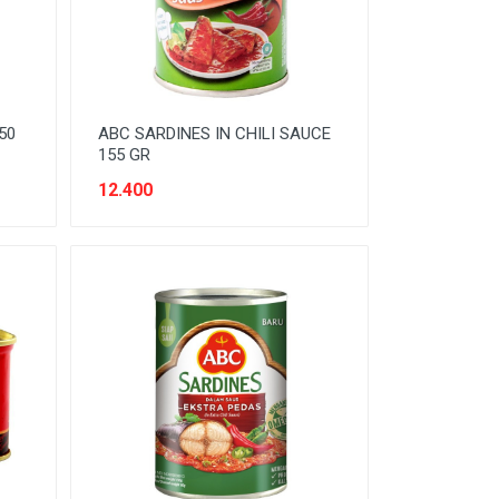
50
ABC SARDINES IN CHILI SAUCE
155 GR
12.400