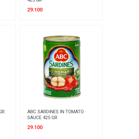
425 GR
29.100
GR
ABC SARDINES IN TOMATO
SAUCE 425 GR
29.100