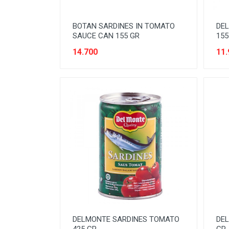
NOODLES
BOTAN SARDINES IN TOMATO
DE
ORAL CARE
SAUCE CAN 155 GR
155
PAKET ATK
14.700
11.
PERISHABLE
PERLENGKAPAN BAYI
PERLENGKAPAN DAPUR
PERLENGKAPAN KEBERSIHAN
PERLENGKAPAN MAKAN &
MINUM
PERLENGKAPAN MANDI
PERLENGKAPAN MUSLIM
PERLENGKAPAN PESTA
DELMONTE SARDINES TOMATO
DEL
PERLENGKAPAN RUMAH