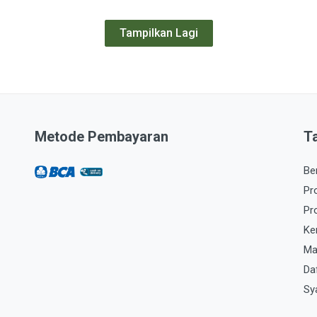
Tampilkan Lagi
Metode Pembayaran
T
Be
Pr
Pr
Ke
Ma
Da
Sy