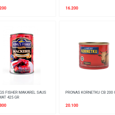
200
16.200
GS FISHER MAKAREL SAUS
PRONAS KORNETKU CB 200 
AT 425 GR
800
20.100