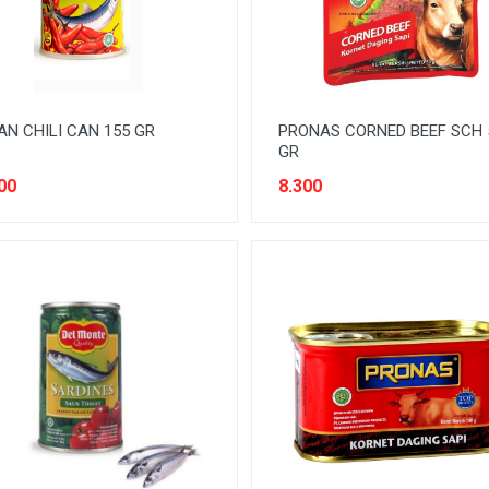
AN CHILI CAN 155 GR
PRONAS CORNED BEEF SCH 
GR
00
8.300