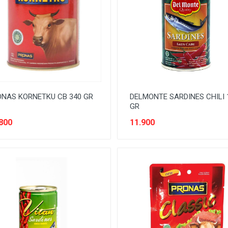
NAS KORNETKU CB 340 GR
DELMONTE SARDINES CHILI 
GR
800
11.900