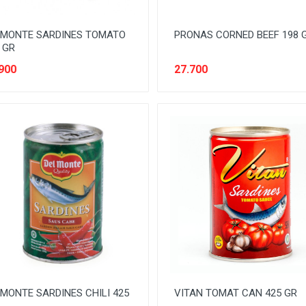
LMONTE SARDINES TOMATO
PRONAS CORNED BEEF 198 
 GR
900
27.700
MONTE SARDINES CHILI 425
VITAN TOMAT CAN 425 GR