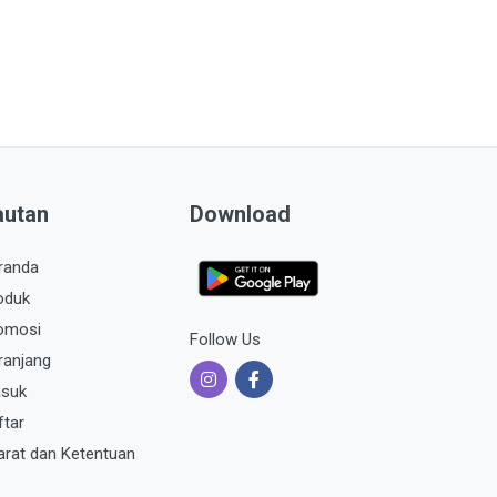
autan
Download
randa
oduk
omosi
Follow Us
ranjang
suk
ftar
arat dan Ketentuan