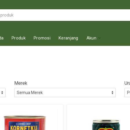
da
Produk
Promosi
Keranjang
Akun
Merek
Ur