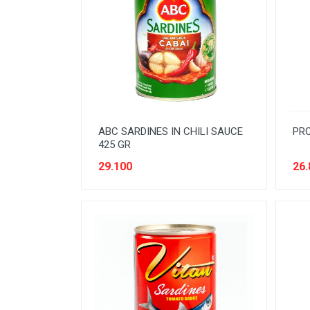
BEVERAGE
BISCUIT
BODY CARE
BREAKFAST & CEREAL
CANNED FOOD
ABC SARDINES IN CHILI SAUCE
PRO
CLEANER
425 GR
CONFECTIONARY
29.100
26.
COOKING NEEDS
COOKING OIL
DECORATIVE
DETERGENT
DRUGS