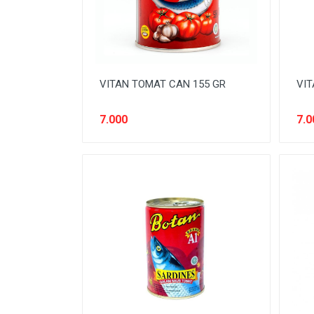
ELEKTRONIK RUMAH TANGGA
FABRIC CONDITIONER
FASHION PRIA
FASHION WANITA
VITAN TOMAT CAN 155 GR
VIT
FRESHENER
7.000
7.0
FRUIT
FURNITURE
HAIR CARE
HEALTH CARE
INSECTISIDA
KIDS TOILETRIES
MENS CARE
MILK