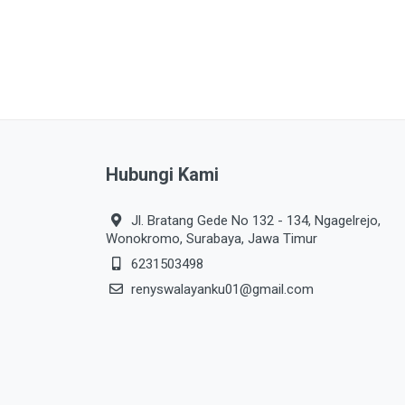
Hubungi Kami
Jl. Bratang Gede No 132 - 134, Ngagelrejo,
Wonokromo, Surabaya, Jawa Timur
6231503498
renyswalayanku01@gmail.com