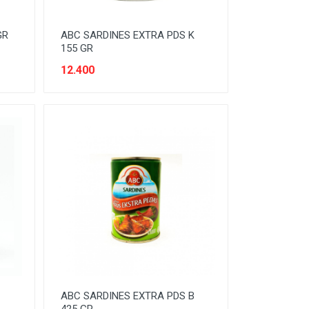
GR
ABC SARDINES EXTRA PDS K
155 GR
12.400
ABC SARDINES EXTRA PDS B