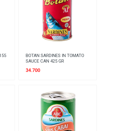
155
BOTAN SARDINES IN TOMATO
SAUCE CAN 425 GR
34.700