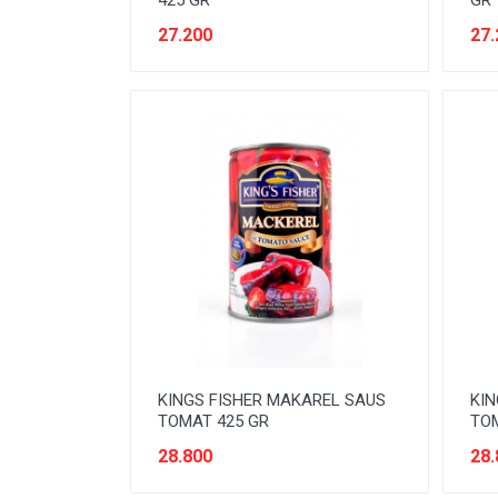
425 GR
GR
READY TO DRINK
27.200
27.
RICE
SANITARY
SAUCE AND PASTA
SNACK
SPORT AND HOBBY
STATIONERY
SUGAR AND BAKING NEEDS
TAS
TAS BELANJA
KINGS FISHER MAKAREL SAUS
KIN
TOMAT 425 GR
TOM
TISSUE
28.800
28.
WOMENS CARE