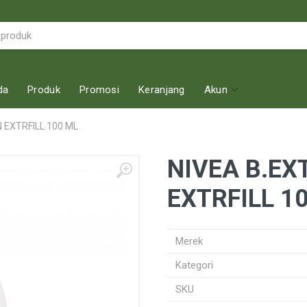
da
Produk
Promosi
Keranjang
Akun
 EXTRFILL 100 ML
NIVEA B.EX
EXTRFILL 1
Merek
Kategori
SKU