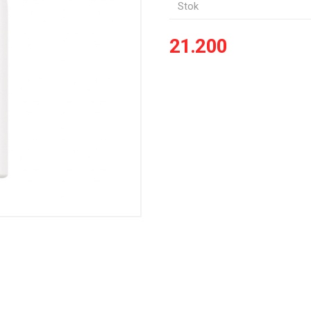
Stok
21.200