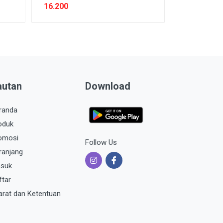
16.200
autan
Download
randa
oduk
omosi
Follow Us
ranjang
suk
ftar
arat dan Ketentuan