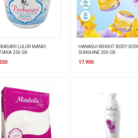
BASARI LULUR MANDI
HANASUI BRIGHT BODY SCR
IARA 250 GR
SUNSHINE 200 GR
200
17.900