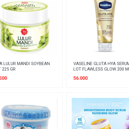
A LULUR MANDI SOYBEAN
VASELINE GLUTA HYA SERU
 225 GR
LOT FLAWLESS GLOW 200 M
500
56.000