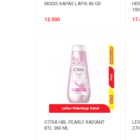
MODIS KAPAS LAPIS 80 GR
HER
100
12.300
17.
CITRA HBL PEARLY RADIANT
LEI
BTL 380 ML
270