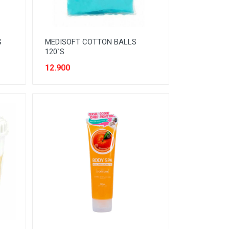
G
MEDISOFT COTTON BALLS
120`S
12.900