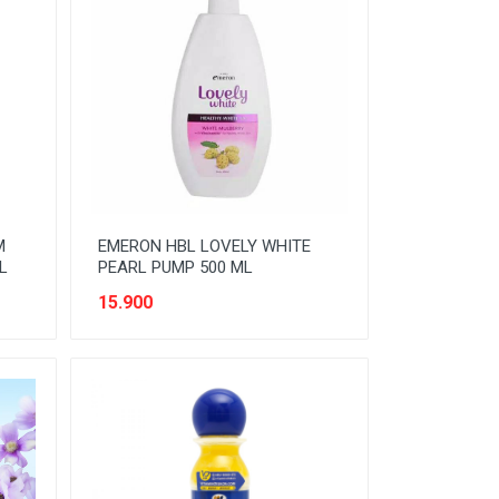
M
EMERON HBL LOVELY WHITE
L
PEARL PUMP 500 ML
15.900