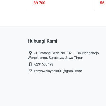
39.700
56.
Hubungi Kami
Jl. Bratang Gede No 132 - 134, Ngagelrejo,
Wonokromo, Surabaya, Jawa Timur
6231503498
renyswalayanku01@gmail.com