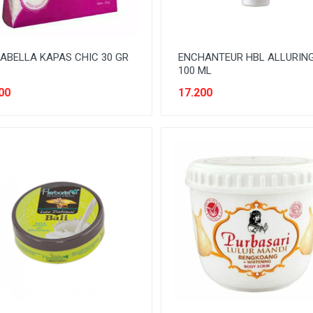
ABELLA KAPAS CHIC 30 GR
ENCHANTEUR HBL ALLURIN
100 ML
00
17.200