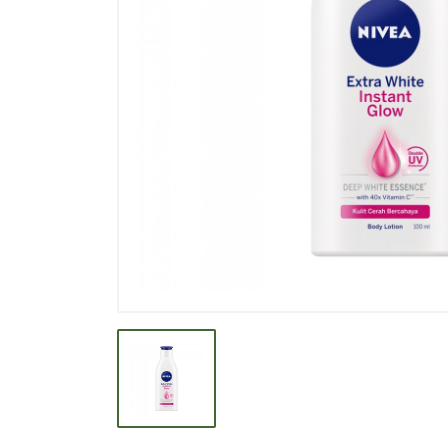
BEVERAGE
BISCUIT
BODY CARE
BREAKFAST & CEREAL
CANNED FOOD
CLEANER
CONFECTIONARY
COOKING NEEDS
COOKING OIL
DECORATIVE
DETERGENT
DRUGS