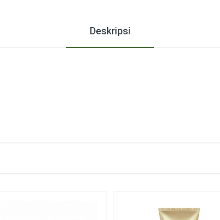
Deskripsi