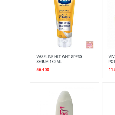
NOODLES
ORAL CARE
PAKET ATK
PERISHABLE
PERLENGKAPAN BAYI
PERLENGKAPAN DAPUR
VASELINE HLT WHT SPF30
VIV
PERLENGKAPAN KEBERSIHAN
SERUM 180 ML
POT
56.400
11.
PERLENGKAPAN MAKAN &
MINUM
PERLENGKAPAN MANDI
PERLENGKAPAN MUSLIM
PERLENGKAPAN PESTA
PERLENGKAPAN RUMAH