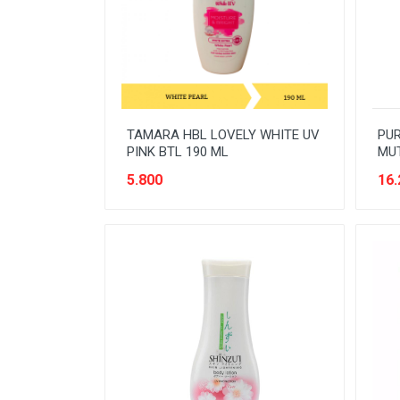
READY TO DRINK
RICE
SANITARY
SAUCE AND PASTA
TAMARA HBL LOVELY WHITE UV
PUR
SNACK
PINK BTL 190 ML
MUT
SPORT AND HOBBY
5.800
16.
STATIONERY
SUGAR AND BAKING NEEDS
TAS
TAS BELANJA
TISSUE
WOMENS CARE