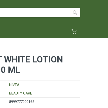
T WHITE LOTION
00 ML
NIVEA
BEAUTY CARE
8999777000165