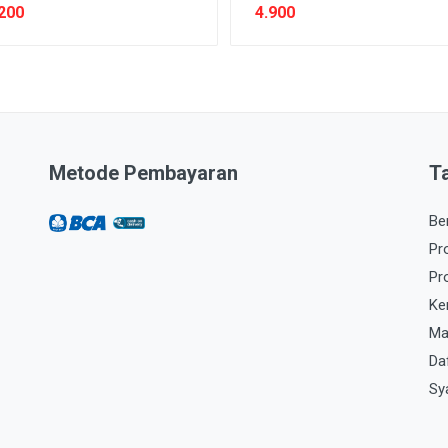
200
4.900
Metode Pembayaran
T
Be
Pr
Pr
Ke
Ma
Da
Sy