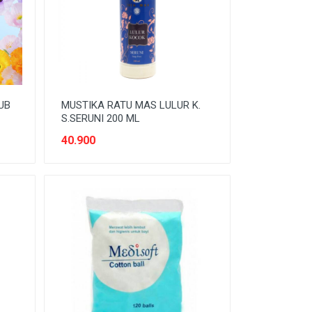
UB
MUSTIKA RATU MAS LULUR K.
S.SERUNI 200 ML
40.900