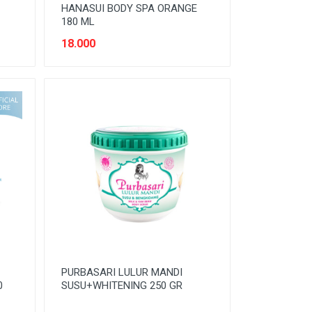
HANASUI BODY SPA ORANGE
180 ML
18.000
PURBASARI LULUR MANDI
0
SUSU+WHITENING 250 GR