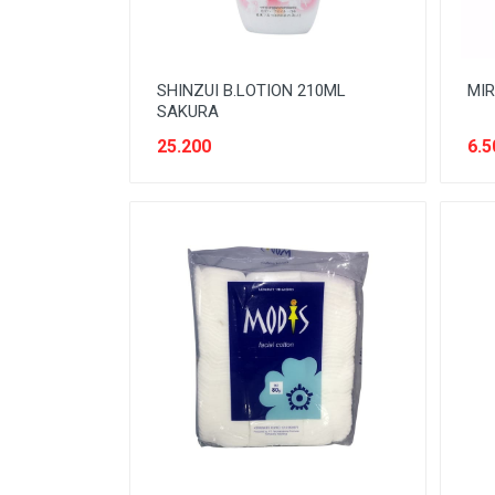
SHINZUI B.LOTION 210ML
MIR
SAKURA
25.200
6.5