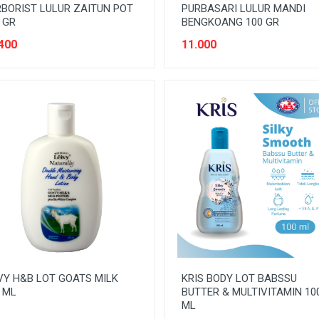
BORIST LULUR ZAITUN POT
PURBASARI LULUR MANDI
 GR
BENGKOANG 100 GR
400
11.000
VY H&B LOT GOATS MILK
KRIS BODY LOT BABSSU
 ML
BUTTER & MULTIVITAMIN 10
ML