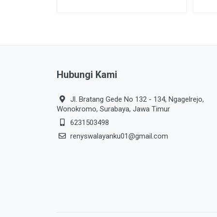
Hubungi Kami
Jl. Bratang Gede No 132 - 134, Ngagelrejo,
Wonokromo, Surabaya, Jawa Timur
6231503498
renyswalayanku01@gmail.com