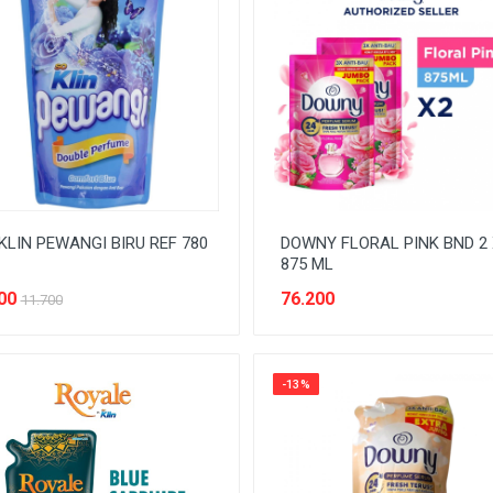
KLIN PEWANGI BIRU REF 780
DOWNY FLORAL PINK BND 2 
875 ML
00
76.200
11.700
-13%