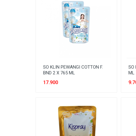
NOODLES
ORAL CARE
PAKET ATK
PERISHABLE
PERLENGKAPAN BAYI
PERLENGKAPAN DAPUR
SO KLIN PEWANGI COTTON F.
SO 
PERLENGKAPAN KEBERSIHAN
BND 2 X 765 ML
ML
17.900
9.7
PERLENGKAPAN MAKAN &
MINUM
PERLENGKAPAN MANDI
PERLENGKAPAN MUSLIM
PERLENGKAPAN PESTA
PERLENGKAPAN RUMAH