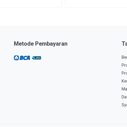
Metode Pembayaran
T
Be
Pr
Pr
Ke
Ma
Da
Sy