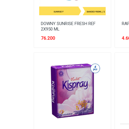
DOWNY SUNRISE FRESH REF
RAP
2X950 ML
76.200
4.6