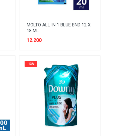
MOLTO ALL IN 1 BLUE BND 12 X
18 ML
12.200
-13%