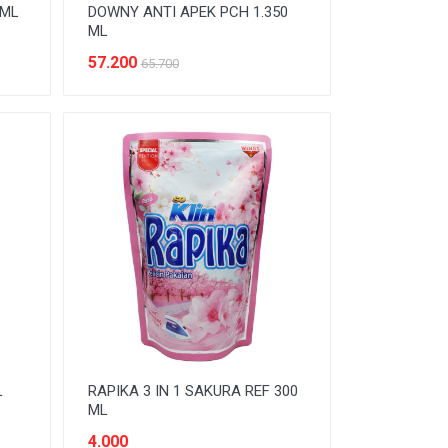
 ML
DOWNY ANTI APEK PCH 1.350
ML
57.200
65.700
L
RAPIKA 3 IN 1 SAKURA REF 300
ML
4.000