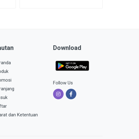
autan
Download
randa
oduk
omosi
Follow Us
ranjang
suk
ftar
arat dan Ketentuan