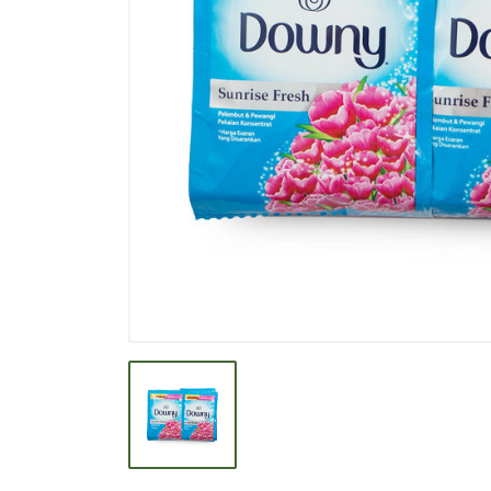
BEVERAGE
BISCUIT
BODY CARE
BREAKFAST & CEREAL
CANNED FOOD
CLEANER
CONFECTIONARY
COOKING NEEDS
COOKING OIL
DECORATIVE
DETERGENT
DRUGS