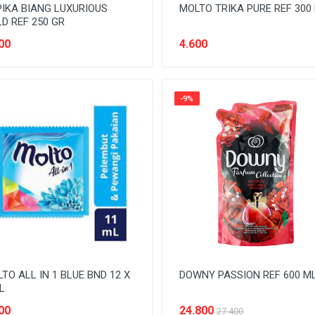
IKA BIANG LUXURIOUS
MOLTO TRIKA PURE REF 300
D REF 250 GR
00
4.600
-9%
TO ALL IN 1 BLUE BND 12 X
DOWNY PASSION REF 600 M
L
00
24.800
27.400