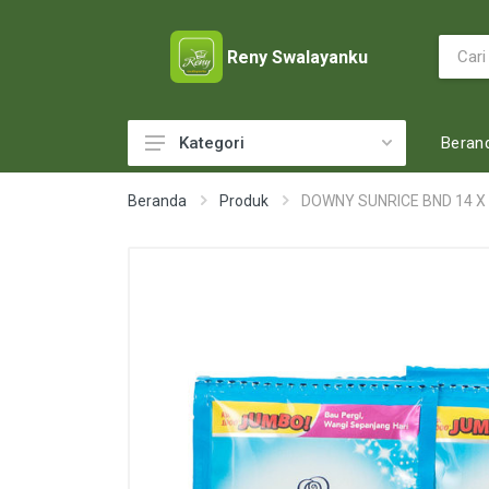
Reny Swalayanku
Beran
Kategori
ACCESSORIES
Beranda
Produk
DOWNY SUNRICE BND 14 X
ADULT DIAPERS
BABY FOOD
BABY MILK
BABY TOILETRIES
BAKERY
BATTERY AND GAS
BEAUTY CARE