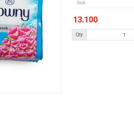
Stok
13.100
Qty