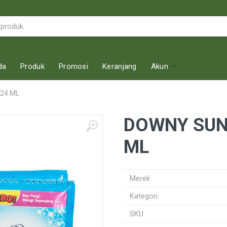
da
Produk
Promosi
Keranjang
Akun
 24 ML
DOWNY SUNR
ML
Merek
Kategori
SKU