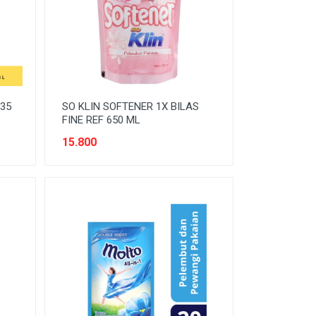
35
SO KLIN SOFTENER 1X BILAS
FINE REF 650 ML
15.800