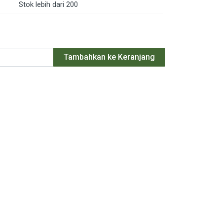
Stok lebih dari 200
Tambahkan ke Keranjang