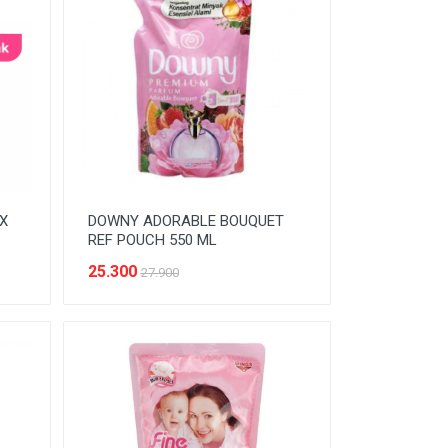
X
DOWNY ADORABLE BOUQUET
REF POUCH 550 ML
25.300
27.900