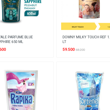
ALE PARFUME BLUE
DOWNY MILKY TOUCH REF 1.
PHIRE 650 ML
LT
600
59.500
68.200