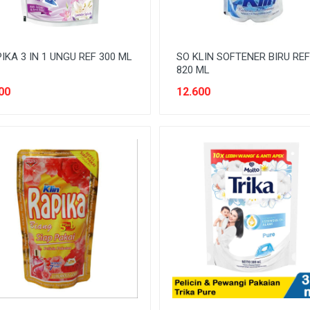
IKA 3 IN 1 UNGU REF 300 ML
SO KLIN SOFTENER BIRU REF
820 ML
00
12.600