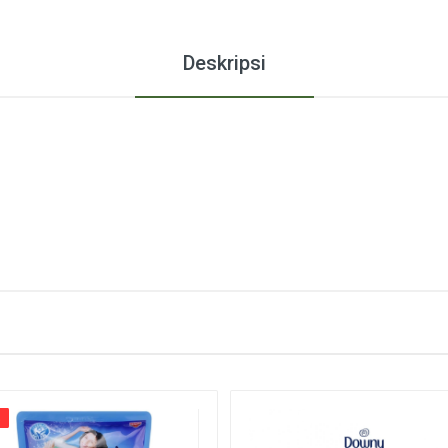
Deskripsi
%