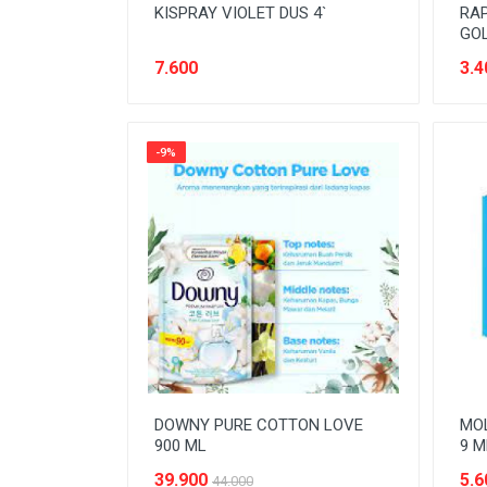
KISPRAY VIOLET DUS 4`
RAP
GOL
7.600
3.4
-9%
DOWNY PURE COTTON LOVE
MOL
900 ML
9 M
39.900
5.6
44.000