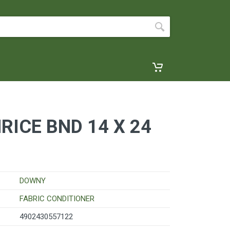
ICE BND 14 X 24
DOWNY
FABRIC CONDITIONER
4902430557122