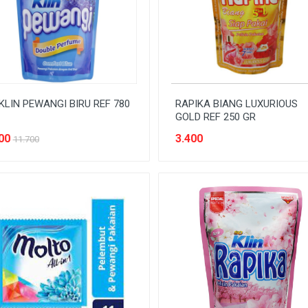
KLIN PEWANGI BIRU REF 780
RAPIKA BIANG LUXURIOUS
GOLD REF 250 GR
00
3.400
11.700