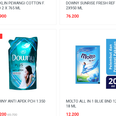
KLIN PEWANGI COTTON F.
DOWNY SUNRISE FRESH REF
 2 X 765 ML
2X950 ML
900
76.200
%
NY ANTI APEK PCH 1.350
MOLTO ALL IN 1 BLUE BND 1
18 ML
200
12.200
65.700