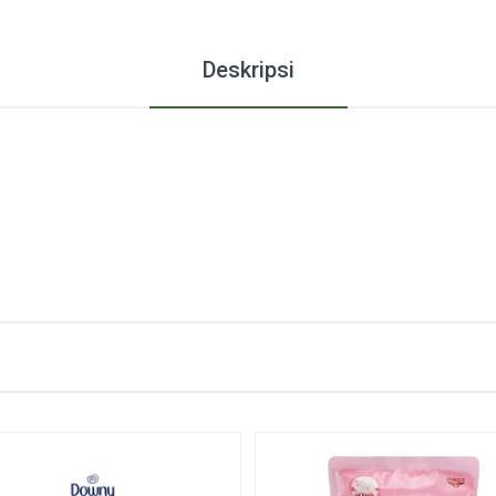
Deskripsi