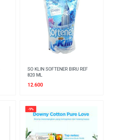
S
SO KLIN SOFTENER BIRU REF
820 ML
12.600
-9%