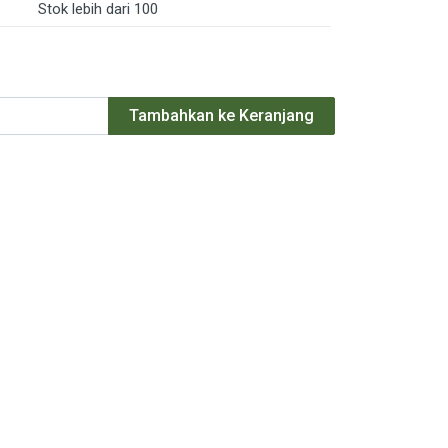
Stok lebih dari 100
Tambahkan ke Keranjang