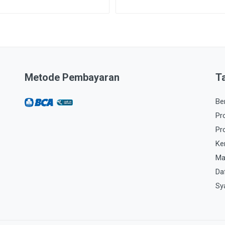
Metode Pembayaran
T
Be
Pr
Pr
Ke
Ma
Da
Sy