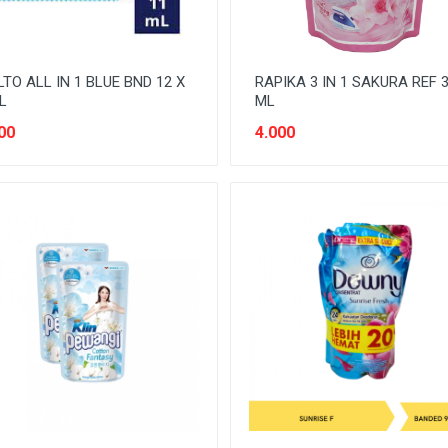
TO ALL IN 1 BLUE BND 12 X
RAPIKA 3 IN 1 SAKURA REF 
L
ML
00
4.000