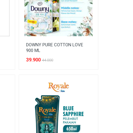
DOWNY PURE COTTON LOVE
900 ML
39.900
44.000