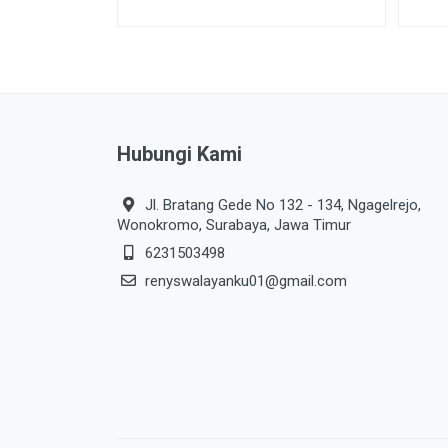
Hubungi Kami
Jl. Bratang Gede No 132 - 134, Ngagelrejo,
Wonokromo, Surabaya, Jawa Timur
6231503498
renyswalayanku01@gmail.com