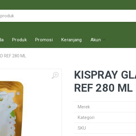
da
Produk
Promosi
Keranjang
Akun
 REF 280 ML
KISPRAY G
REF 280 ML
Merek
Kategori
SKU