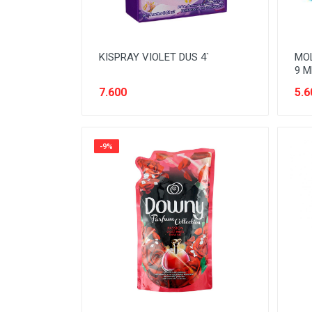
KISPRAY VIOLET DUS 4`
MOL
9 M
7.600
5.6
-9%