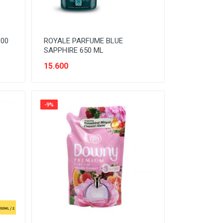
300
ROYALE PARFUME BLUE
SAPPHIRE 650 ML
15.600
-9%