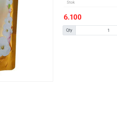
Stok
6.100
Qty