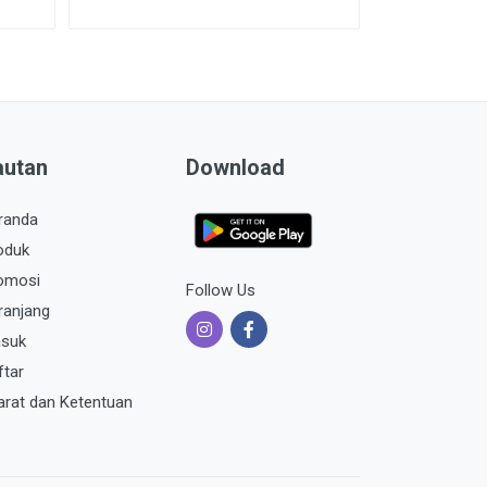
autan
Download
randa
oduk
omosi
Follow Us
ranjang
suk
ftar
arat dan Ketentuan