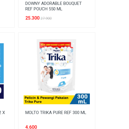
DOWNY ADORABLE BOUQUET
REF POUCH 550 ML
25.300
27.900
2 X
MOLTO TRIKA PURE REF 300 ML
4.600