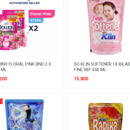
NY FLORAL PINK BND 2 X
SO KLIN SOFTENER 1X BILA
 ML
FINE REF 650 ML
200
15.800
%