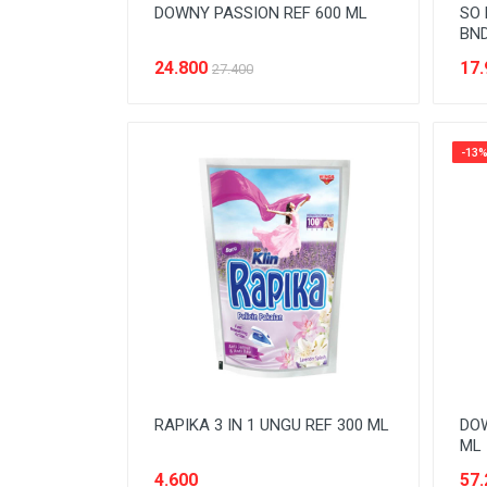
DOWNY PASSION REF 600 ML
SO 
BND
24.800
17.
27.400
-13
RAPIKA 3 IN 1 UNGU REF 300 ML
DOW
ML
4.600
57.