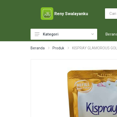
Reny Swalayanku
Beran
Kategori
ACCESSORIES
Beranda
Produk
KISPRAY GLAMOROUS GOLD
ADULT DIAPERS
BABY FOOD
BABY MILK
BABY TOILETRIES
BAKERY
BATTERY AND GAS
BEAUTY CARE