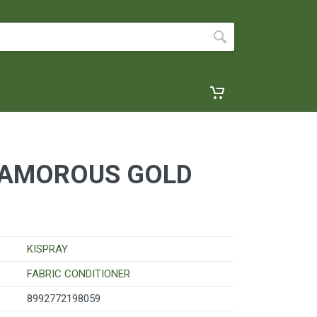
LAMOROUS GOLD
KISPRAY
FABRIC CONDITIONER
8992772198059