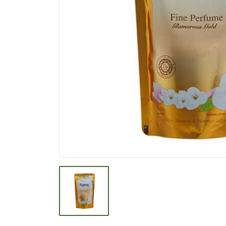
BEVERAGE
BISCUIT
BODY CARE
BREAKFAST & CEREAL
CANNED FOOD
CLEANER
CONFECTIONARY
COOKING NEEDS
COOKING OIL
DECORATIVE
DETERGENT
DRUGS