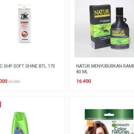
C SHP SOFT SHINE BTL 170
NATUR MENYUBURKAN RAM
80 ML
000
16.400
22.000