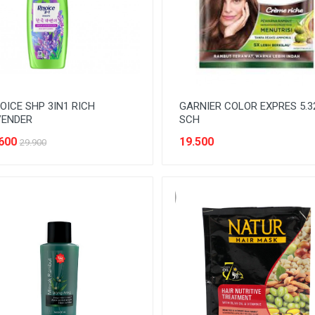
OICE SHP 3IN1 RICH
GARNIER COLOR EXPRES 5.3
VENDER
SCH
600
19.500
29.900