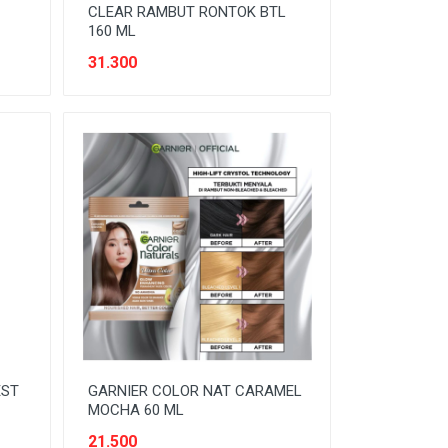
CLEAR RAMBUT RONTOK BTL
160 ML
31.300
EST
GARNIER COLOR NAT CARAMEL
MOCHA 60 ML
21.500