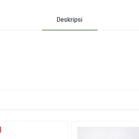
Deskripsi