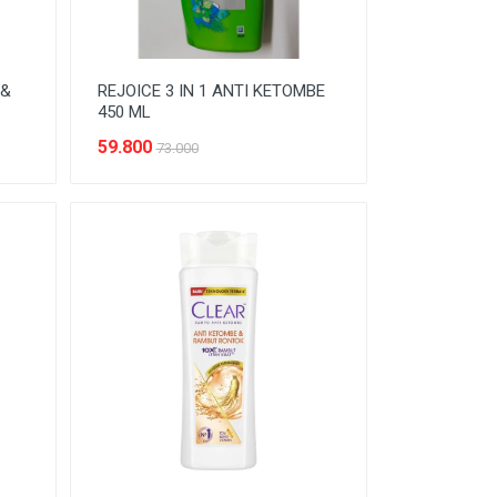
 &
REJOICE 3 IN 1 ANTI KETOMBE
450 ML
59.800
73.000