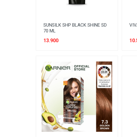
SUNSILK SHP BLACK SHINE SD
VIV
70 ML
13.900
10.