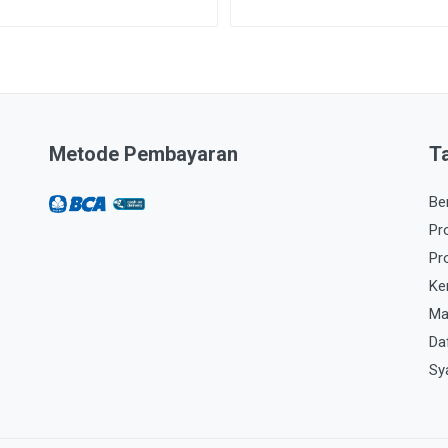
Metode Pembayaran
T
Be
Pr
Pr
Ke
Ma
Da
Sy