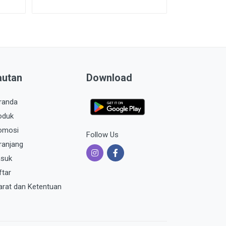
autan
Download
randa
oduk
omosi
Follow Us
ranjang
suk
ftar
arat dan Ketentuan