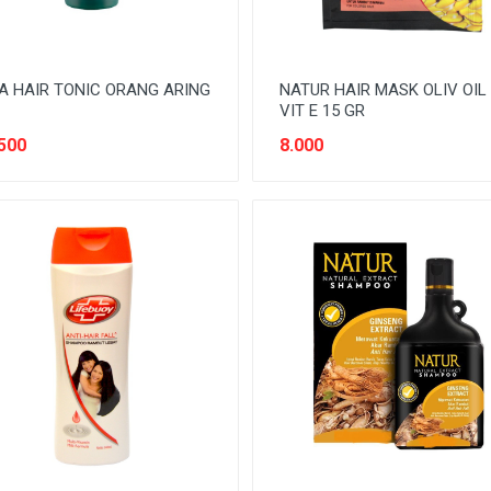
A HAIR TONIC ORANG ARING
NATUR HAIR MASK OLIV OIL
VIT E 15 GR
500
8.000