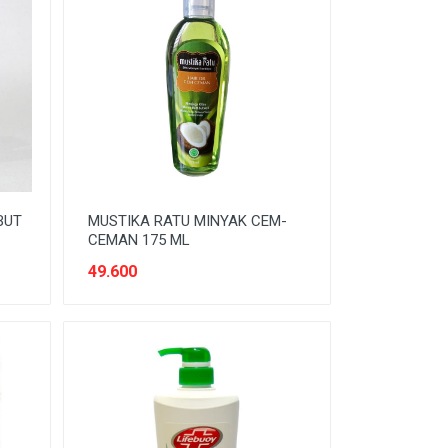
BUT
MUSTIKA RATU MINYAK CEM-
CEMAN 175 ML
49.600