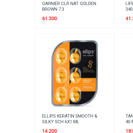
GARNIER CLR NAT GOLDEN
LIF
BROWN 7.3
340
61.300
41.
ELLIPS KERATIN SMOOTH &
TAN
SILKY SCH 6X1 ML
40 
14.200
18.