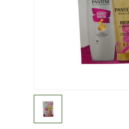
BEVERAGE
BISCUIT
BODY CARE
BREAKFAST & CEREAL
CANNED FOOD
CLEANER
CONFECTIONARY
COOKING NEEDS
COOKING OIL
DECORATIVE
DETERGENT
DRUGS