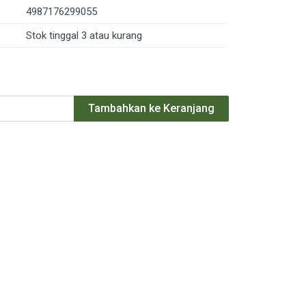
4987176299055
Stok tinggal 3 atau kurang
Tambahkan ke Keranjang