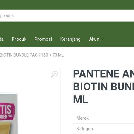
da
Produk
Promosi
Keranjang
Akun
BIOTIN BUNDLE PACK 160 + 70 ML
PANTENE AN
BIOTIN BUN
ML
Merek
Kategori