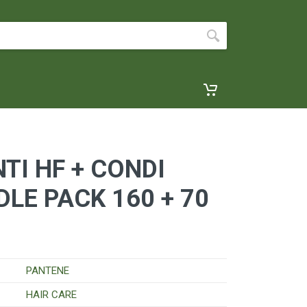
TI HF + CONDI
DLE PACK 160 + 70
PANTENE
HAIR CARE