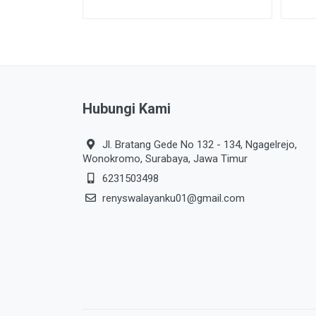
Hubungi Kami
Jl. Bratang Gede No 132 - 134, Ngagelrejo,
Wonokromo, Surabaya, Jawa Timur
6231503498
renyswalayanku01@gmail.com