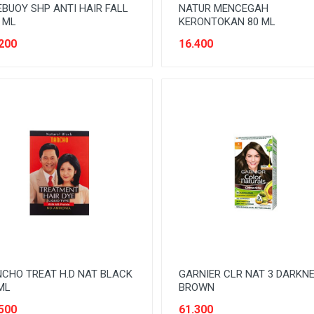
EBUOY SHP ANTI HAIR FALL
NATUR MENCEGAH
 ML
KERONTOKAN 80 ML
200
16.400
CHO TREAT H.D NAT BLACK
GARNIER CLR NAT 3 DARKN
ML
BROWN
500
61.300