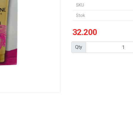
SKU
Stok
32.200
Qty