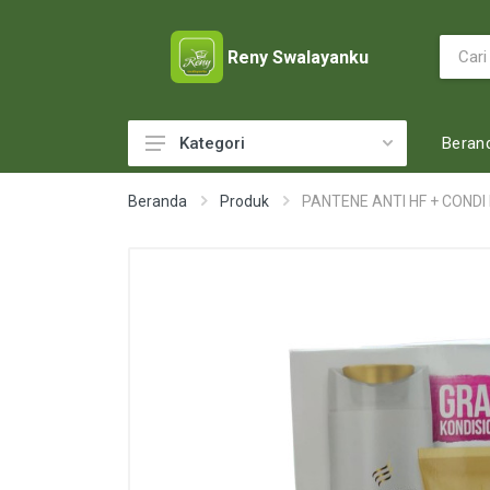
Reny Swalayanku
Beran
Kategori
ACCESSORIES
Beranda
Produk
PANTENE ANTI HF + CONDI 
ADULT DIAPERS
BABY FOOD
BABY MILK
BABY TOILETRIES
BAKERY
BATTERY AND GAS
BEAUTY CARE