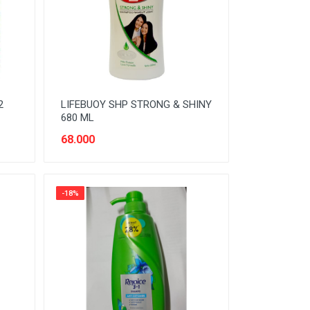
2
LIFEBUOY SHP STRONG & SHINY
680 ML
68.000
-18%