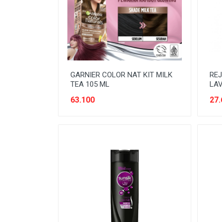
READY TO DRINK
RICE
SANITARY
SAUCE AND PASTA
GARNIER COLOR NAT KIT MILK
REJ
SNACK
TEA 105 ML
LA
SPORT AND HOBBY
63.100
27.
STATIONERY
SUGAR AND BAKING NEEDS
TAS
TAS BELANJA
TISSUE
WOMENS CARE