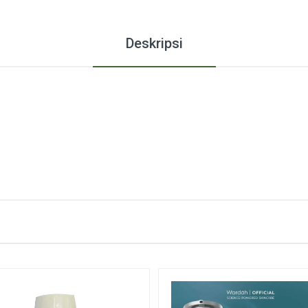
Deskripsi