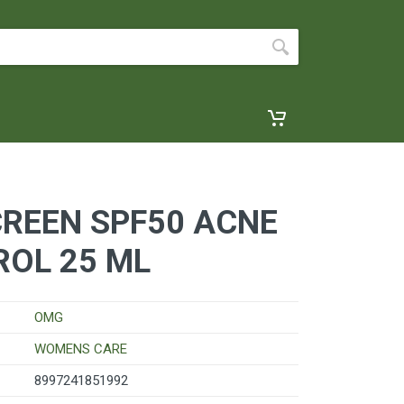
REEN SPF50 ACNE
ROL 25 ML
OMG
WOMENS CARE
8997241851992