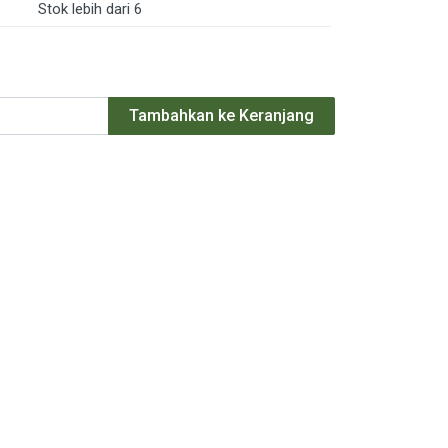
Stok lebih dari 6
Tambahkan ke Keranjang