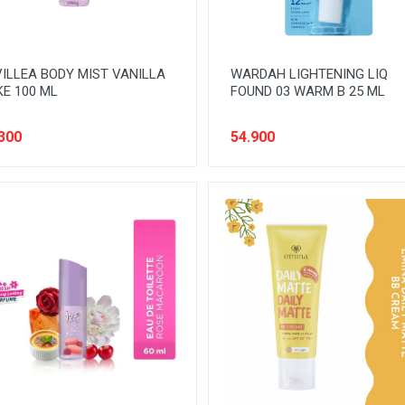
ILLEA BODY MIST VANILLA
WARDAH LIGHTENING LIQ
E 100 ML
FOUND 03 WARM B 25 ML
300
54.900