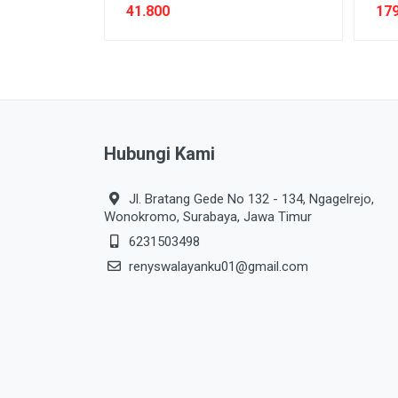
41.800
179
Hubungi Kami
Jl. Bratang Gede No 132 - 134, Ngagelrejo,
Wonokromo, Surabaya, Jawa Timur
6231503498
renyswalayanku01@gmail.com