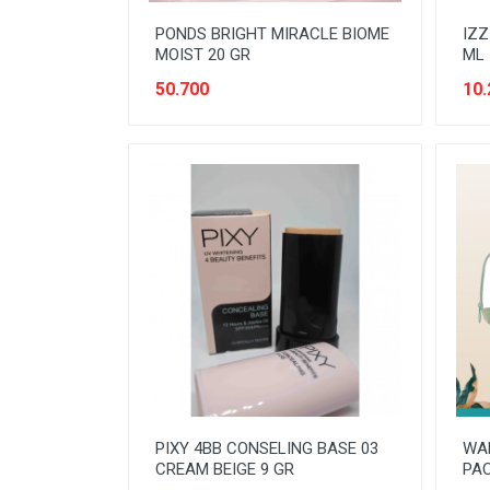
PONDS BRIGHT MIRACLE BIOME
IZZ
MOIST 20 GR
ML
50.700
10.
PIXY 4BB CONSELING BASE 03
WA
CREAM BEIGE 9 GR
PA