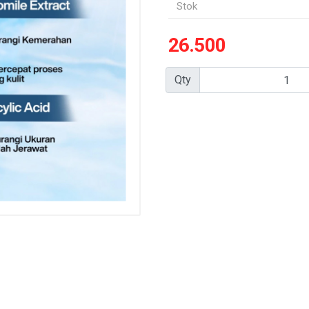
Stok
26.500
Qty