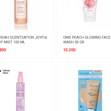
RDAH SCENTSATION JOYFUL
OMG PEACH GLOWING FACE
Y MIST 100 ML
WASH 50 GR
800
15.200