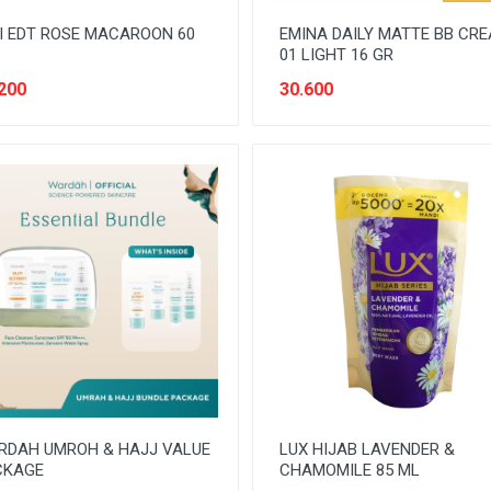
I EDT ROSE MACAROON 60
EMINA DAILY MATTE BB CR
01 LIGHT 16 GR
200
30.600
RDAH UMROH & HAJJ VALUE
LUX HIJAB LAVENDER &
CKAGE
CHAMOMILE 85 ML