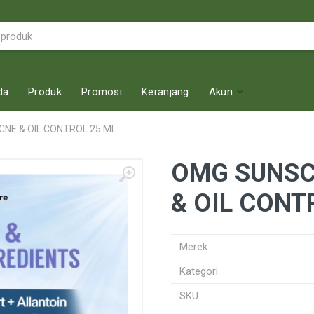
da
Produk
Promosi
Keranjang
Akun
NE & OIL CONTROL 25 ML
OMG SUNSC
& OIL CONT
Merek
Kategori
SKU