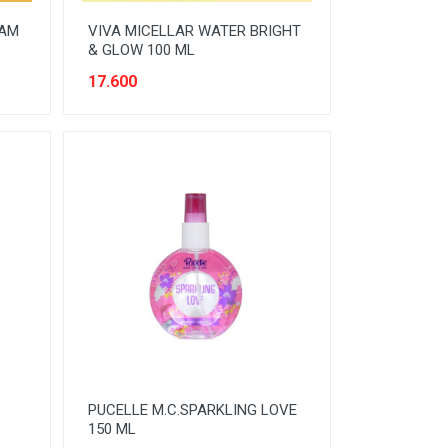
EAM
VIVA MICELLAR WATER BRIGHT
& GLOW 100 ML
17.600
PUCELLE M.C.SPARKLING LOVE
150 ML