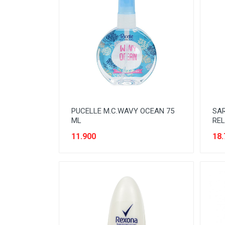
NOODLES
ORAL CARE
PAKET ATK
PERISHABLE
PERLENGKAPAN BAYI
PERLENGKAPAN DAPUR
PUCELLE M.C.WAVY OCEAN 75
SA
PERLENGKAPAN KEBERSIHAN
ML
REL
11.900
18.
PERLENGKAPAN MAKAN &
MINUM
PERLENGKAPAN MANDI
PERLENGKAPAN MUSLIM
PERLENGKAPAN PESTA
PERLENGKAPAN RUMAH