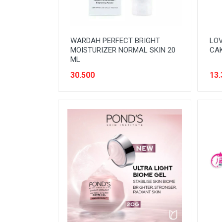
WARDAH PERFECT BRIGHT
LOV
MOISTURIZER NORMAL SKIN 20
CAK
ML
30.500
13.