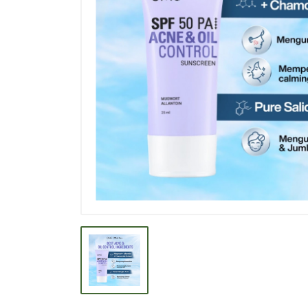
BEVERAGE
BISCUIT
BODY CARE
BREAKFAST & CEREAL
CANNED FOOD
CLEANER
CONFECTIONARY
COOKING NEEDS
COOKING OIL
DECORATIVE
DETERGENT
DRUGS