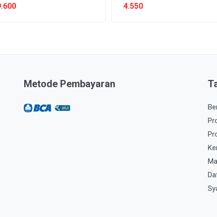
.600
4.550
Metode Pembayaran
T
Be
Pr
Pr
Ke
Ma
Da
Sy