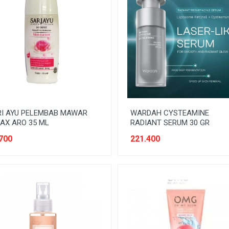
RI AYU PELEMBAB MAWAR
WARDAH CYSTEAMINE
AX ARO 35 ML
RADIANT SERUM 30 GR
700
221.400