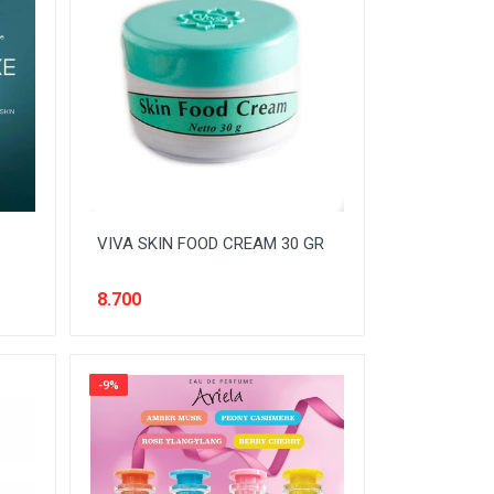
VIVA SKIN FOOD CREAM 30 GR
8.700
-9%