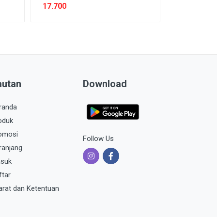
17.700
autan
Download
randa
oduk
omosi
Follow Us
ranjang
suk
ftar
arat dan Ketentuan