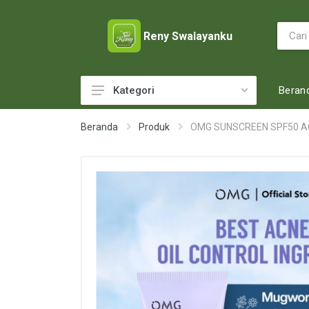
Reny Swalayanku
Beran
Kategori
ACCESSORIES
Beranda
Produk
OMG SUNSCREEN SPF50 AC
ADULT DIAPERS
BABY FOOD
BABY MILK
BABY TOILETRIES
BAKERY
BATTERY AND GAS
BEAUTY CARE