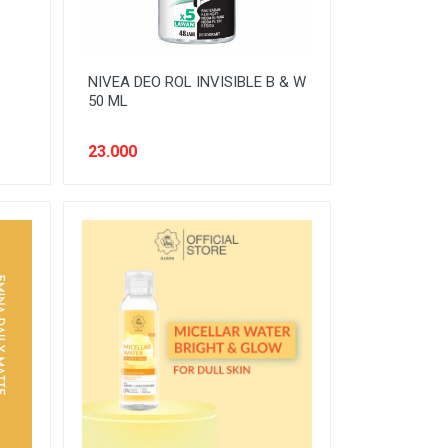
NIVEA DEO ROL INVISIBLE B & W
50 ML
23.000