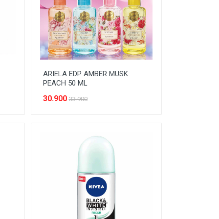
ARIELA EDP AMBER MUSK
PEACH 50 ML
30.900
33.900