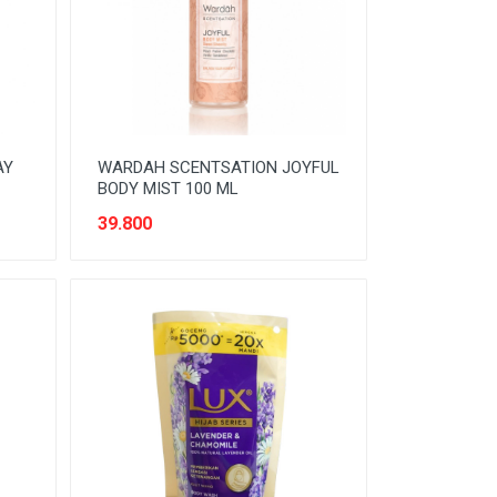
AY
WARDAH SCENTSATION JOYFUL
BODY MIST 100 ML
39.800