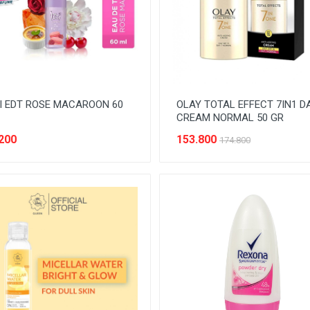
I EDT ROSE MACAROON 60
OLAY TOTAL EFFECT 7IN1 D
CREAM NORMAL 50 GR
200
153.800
174.800