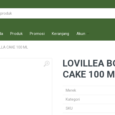
da
Produk
Promosi
Keranjang
Akun
LLA CAKE 100 ML
LOVILLEA B
CAKE 100 M
Merek
Kategori
SKU