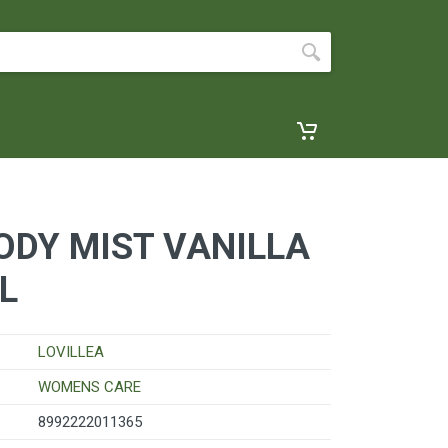
ODY MIST VANILLA
L
LOVILLEA
WOMENS CARE
8992222011365