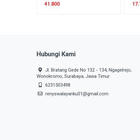
41.800
17.
Hubungi Kami
Jl. Bratang Gede No 132 - 134, Ngagelrejo,
Wonokromo, Surabaya, Jawa Timur
6231503498
renyswalayanku01@gmail.com