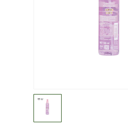
BEVERAGE
BISCUIT
BODY CARE
BREAKFAST & CEREAL
CANNED FOOD
CLEANER
CONFECTIONARY
COOKING NEEDS
COOKING OIL
DECORATIVE
DETERGENT
DRUGS