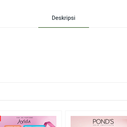
Deskripsi