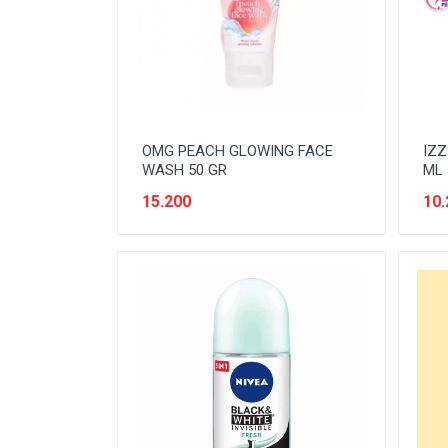
READY TO DRINK
RICE
SANITARY
SAUCE AND PASTA
OMG PEACH GLOWING FACE
IZZ
SNACK
WASH 50 GR
ML
SPORT AND HOBBY
15.200
10.
STATIONERY
SUGAR AND BAKING NEEDS
TAS
TAS BELANJA
TISSUE
WOMENS CARE