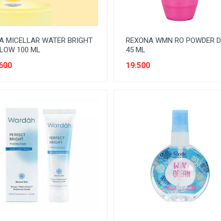
A MICELLAR WATER BRIGHT
REXONA WMN RO POWDER 
LOW 100 ML
45 ML
600
19.500