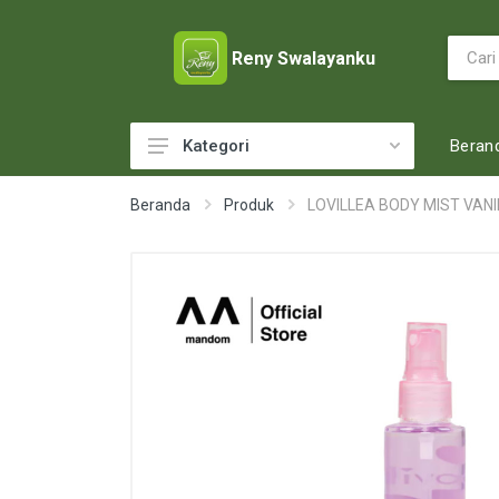
Reny Swalayanku
Beran
Kategori
ACCESSORIES
Beranda
Produk
LOVILLEA BODY MIST VANI
ADULT DIAPERS
BABY FOOD
BABY MILK
BABY TOILETRIES
BAKERY
BATTERY AND GAS
BEAUTY CARE