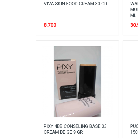
VIVA SKIN FOOD CREAM 30 GR
WA
MOI
ML
8.700
30.
PIXY 4BB CONSELING BASE 03
PUC
CREAM BEIGE 9 GR
150