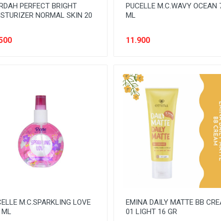
RDAH PERFECT BRIGHT
PUCELLE M.C.WAVY OCEAN 
STURIZER NORMAL SKIN 20
ML
500
11.900
ELLE M.C.SPARKLING LOVE
EMINA DAILY MATTE BB CR
 ML
01 LIGHT 16 GR