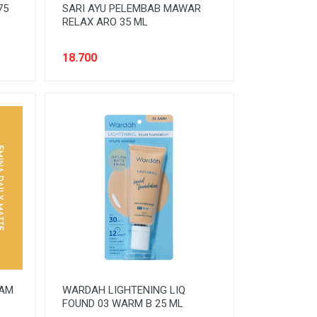
75
SARI AYU PELEMBAB MAWAR
RELAX ARO 35 ML
18.700
EAM
WARDAH LIGHTENING LIQ
FOUND 03 WARM B 25 ML