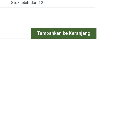
Stok lebih dari 12
Tambahkan ke Keranjang