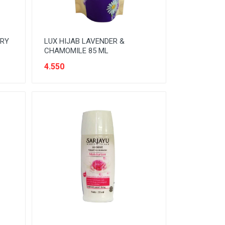
DRY
LUX HIJAB LAVENDER &
CHAMOMILE 85 ML
4.550