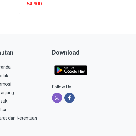
54.900
autan
Download
randa
oduk
omosi
Follow Us
ranjang
suk
ftar
arat dan Ketentuan