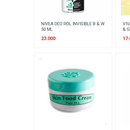
NIVEA DEO ROL INVISIBLE B & W
VIV
50 ML
& G
23.000
17.