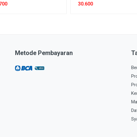
700
30.600
Metode Pembayaran
T
Be
Pr
Pr
Ke
Ma
Da
Sy