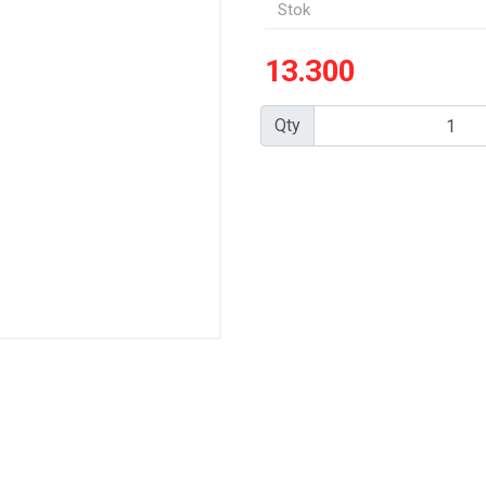
Stok
13.300
Qty