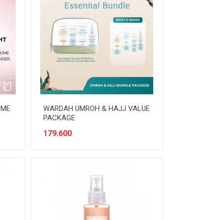
OME
WARDAH UMROH & HAJJ VALUE
PACKAGE
179.600