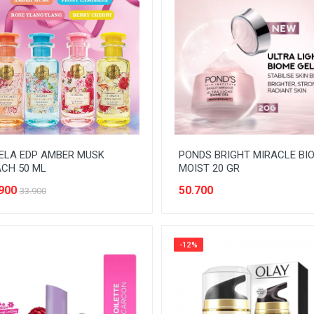
ELA EDP AMBER MUSK
PONDS BRIGHT MIRACLE BI
CH 50 ML
MOIST 20 GR
900
50.700
33.900
-12%