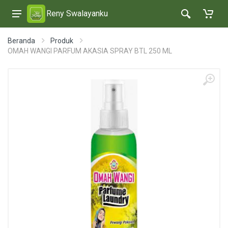
Reny Swalayanku
Beranda
Produk
OMAH WANGI PARFUM AKASIA SPRAY BTL 250 ML