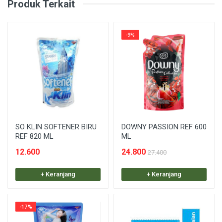
Produk Terkait
-9%
SO KLIN SOFTENER BIRU
DOWNY PASSION REF 600
REF 820 ML
ML
12.600
24.800
27.400
+ Keranjang
+ Keranjang
-17%