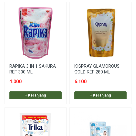
RAPIKA 3 IN 1 SAKURA
KISPRAY GLAMOROUS
REF 300 ML
GOLD REF 280 ML
4.000
6.100
+ Keranjang
+ Keranjang