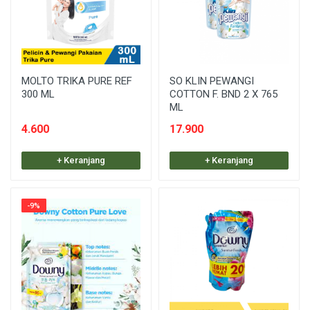
MOLTO TRIKA PURE REF
SO KLIN PEWANGI
300 ML
COTTON F. BND 2 X 765
ML
4.600
17.900
+ Keranjang
+ Keranjang
-9%