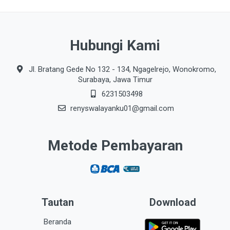
Hubungi Kami
Jl. Bratang Gede No 132 - 134, Ngagelrejo, Wonokromo,
Surabaya, Jawa Timur
6231503498
renyswalayanku01@gmail.com
Metode Pembayaran
Tautan
Download
Beranda