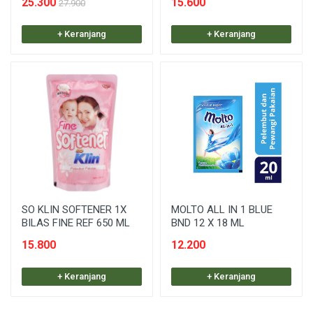
25.300
15.600
27.900
+ Keranjang
+ Keranjang
SO KLIN SOFTENER 1X
MOLTO ALL IN 1 BLUE
BILAS FINE REF 650 ML
BND 12 X 18 ML
15.800
12.200
+ Keranjang
+ Keranjang