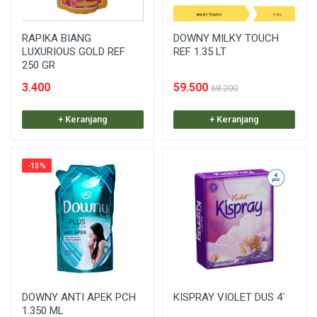
RAPIKA BIANG
DOWNY MILKY TOUCH
LUXURIOUS GOLD REF
REF 1.35 LT
250 GR
3.400
59.500
68.200
+ Keranjang
+ Keranjang
-13%
DOWNY ANTI APEK PCH
KISPRAY VIOLET DUS 4`
1.350 ML