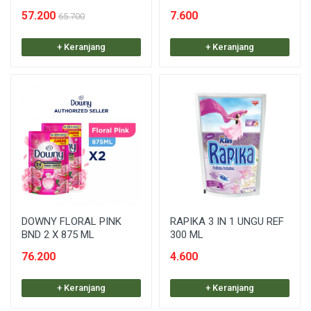
57.200
7.600
65.700
+ Keranjang
+ Keranjang
DOWNY FLORAL PINK
RAPIKA 3 IN 1 UNGU REF
BND 2 X 875 ML
300 ML
76.200
4.600
+ Keranjang
+ Keranjang