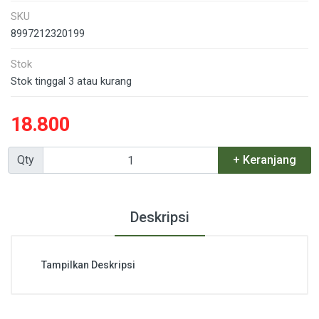
SKU
8997212320199
Stok
Stok tinggal 3 atau kurang
18.800
Qty
+ Keranjang
Deskripsi
Tampilkan Deskripsi