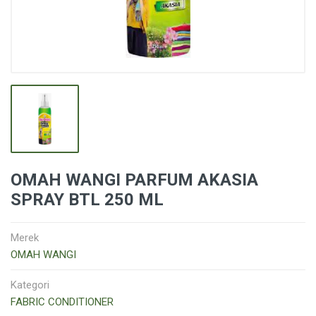
OMAH WANGI PARFUM AKASIA
SPRAY BTL 250 ML
Merek
OMAH WANGI
Kategori
FABRIC CONDITIONER