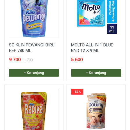
SO KLIN PEWANGI BIRU
MOLTO ALL IN 1 BLUE
REF 780 ML
BND 12 X 9 ML
9.700
5.600
11.700
+ Keranjang
+ Keranjang
-13%