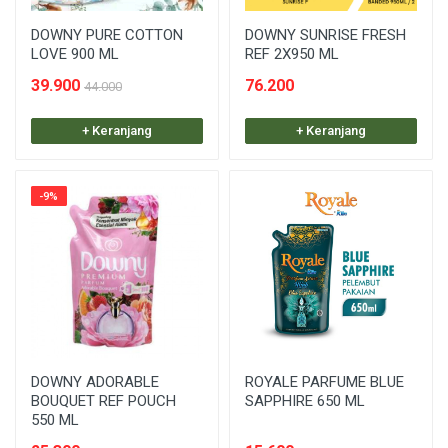
DOWNY PURE COTTON
DOWNY SUNRISE FRESH
LOVE 900 ML
REF 2X950 ML
39.900
76.200
44.000
+ Keranjang
+ Keranjang
-9%
DOWNY ADORABLE
ROYALE PARFUME BLUE
BOUQUET REF POUCH
SAPPHIRE 650 ML
550 ML