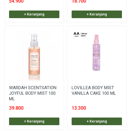
54.900
18.700
+ Keranjang
+ Keranjang
WARDAH SCENTSATION
LOVILLEA BODY MIST
JOYFUL BODY MIST 100
VANILLA CAKE 100 ML
ML
39.800
13.300
+ Keranjang
+ Keranjang