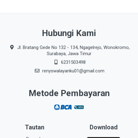
Hubungi Kami
Jl. Bratang Gede No 132 - 134, Ngagelrejo, Wonokromo,
Surabaya, Jawa Timur
6231503498
renyswalayanku01@gmail.com
Metode Pembayaran
Tautan
Download