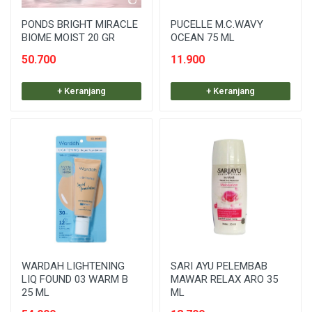
PONDS BRIGHT MIRACLE
PUCELLE M.C.WAVY
BIOME MOIST 20 GR
OCEAN 75 ML
50.700
11.900
+ Keranjang
+ Keranjang
WARDAH LIGHTENING
SARI AYU PELEMBAB
LIQ FOUND 03 WARM B
MAWAR RELAX ARO 35
25 ML
ML