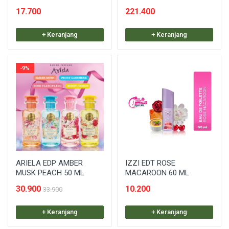
17.700
221.400
+ Keranjang
+ Keranjang
-9%
ARIELA EDP AMBER
IZZI EDT ROSE
MUSK PEACH 50 ML
MACAROON 60 ML
30.900
10.200
33.900
+ Keranjang
+ Keranjang