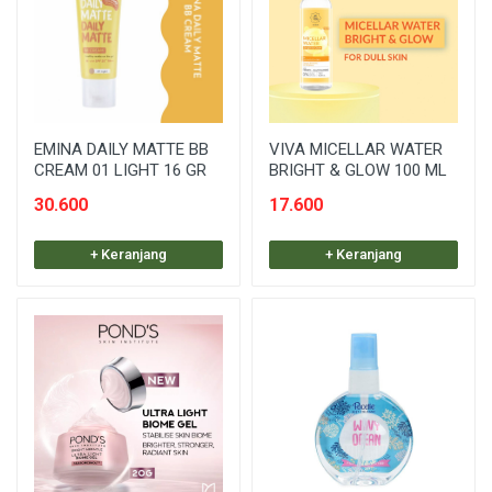
EMINA DAILY MATTE BB
VIVA MICELLAR WATER
CREAM 01 LIGHT 16 GR
BRIGHT & GLOW 100 ML
30.600
17.600
+ Keranjang
+ Keranjang