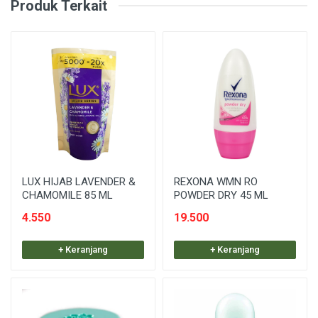
Produk Terkait
LUX HIJAB LAVENDER &
REXONA WMN RO
CHAMOMILE 85 ML
POWDER DRY 45 ML
4.550
19.500
+ Keranjang
+ Keranjang