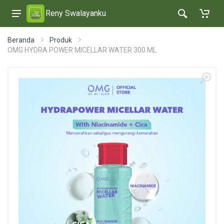
Reny Swalayanku
Beranda
Produk
OMG HYDRA POWER MICELLAR WATER 300 ML