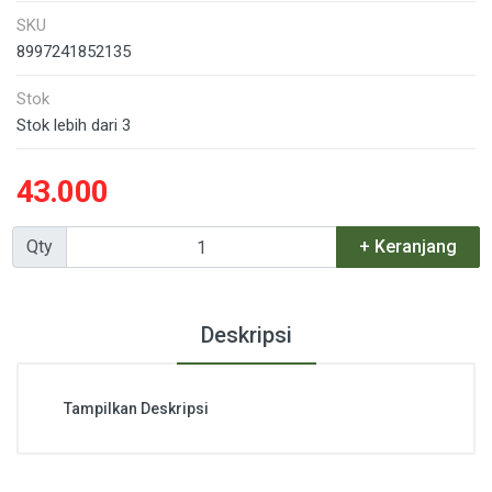
SKU
8997241852135
Stok
Stok lebih dari 3
43.000
Qty
+ Keranjang
Deskripsi
Tampilkan Deskripsi