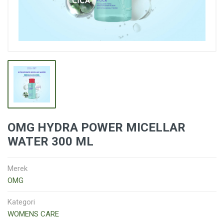
OMG HYDRA POWER MICELLAR
WATER 300 ML
Merek
OMG
Kategori
WOMENS CARE