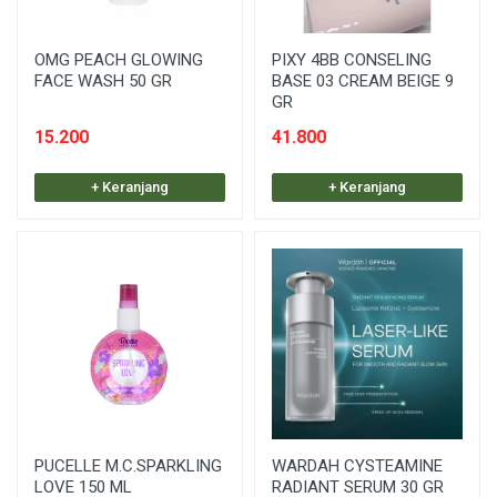
OMG PEACH GLOWING
PIXY 4BB CONSELING
FACE WASH 50 GR
BASE 03 CREAM BEIGE 9
GR
15.200
41.800
+ Keranjang
+ Keranjang
PUCELLE M.C.SPARKLING
WARDAH CYSTEAMINE
LOVE 150 ML
RADIANT SERUM 30 GR