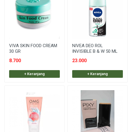
VIVA SKIN FOOD CREAM
NIVEA DEO ROL
30 GR
INVISIBLE B & W 50 ML
8.700
23.000
+ Keranjang
+ Keranjang