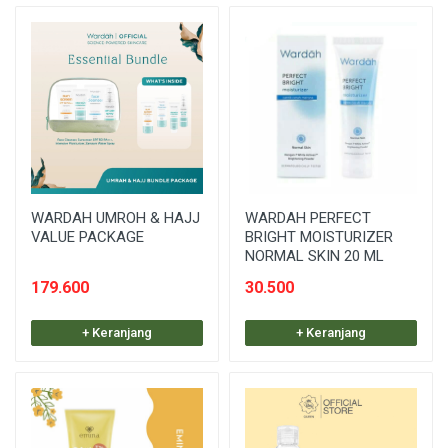
WARDAH UMROH & HAJJ
WARDAH PERFECT
VALUE PACKAGE
BRIGHT MOISTURIZER
NORMAL SKIN 20 ML
179.600
30.500
+ Keranjang
+ Keranjang