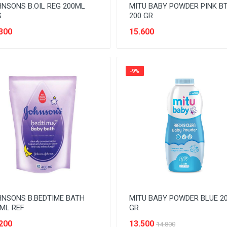
NSONS B.OIL REG 200ML
MITU BABY POWDER PINK B
S
200 GR
300
15.600
-9%
NSONS B.BEDTIME BATH
MITU BABY POWDER BLUE 2
ML REF
GR
200
13.500
14.800