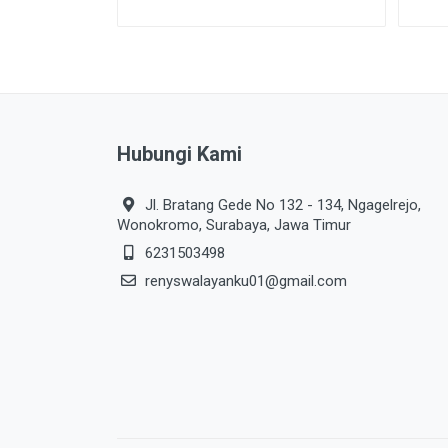
Hubungi Kami
Jl. Bratang Gede No 132 - 134, Ngagelrejo,
Wonokromo, Surabaya, Jawa Timur
6231503498
renyswalayanku01@gmail.com