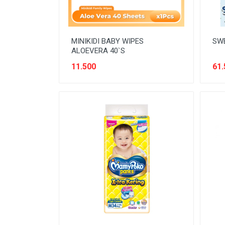
MINIKIDI BABY WIPES
SWE
ALOEVERA 40`S
11.500
61.