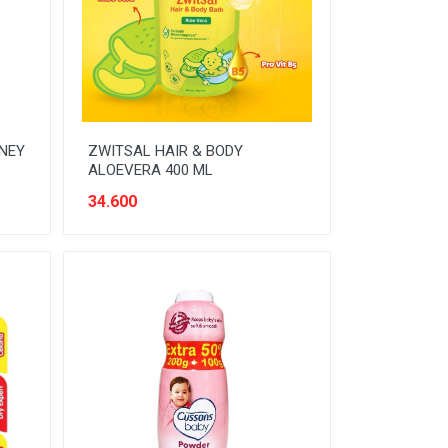
ONEY
ZWITSAL HAIR & BODY
ALOEVERA 400 ML
34.600