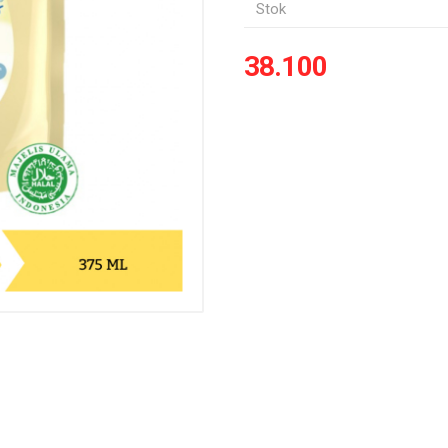
Stok
38.100