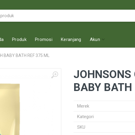
da
Produk
Promosi
Keranjang
Akun
 BABY BATH REF 375 ML
JOHNSONS 
BABY BATH 
Merek
Kategori
SKU