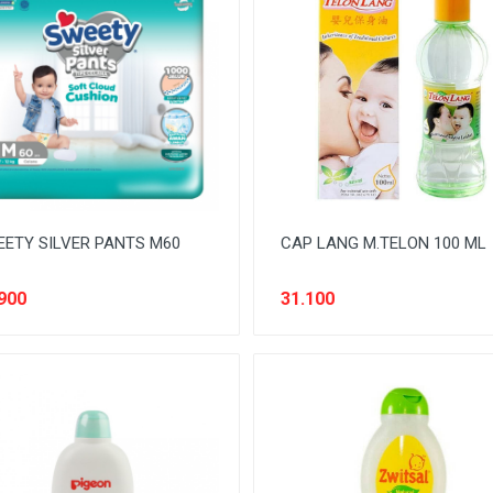
ETY SILVER PANTS M60
CAP LANG M.TELON 100 ML
900
31.100