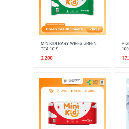
READY TO DRINK
RICE
SANITARY
SAUCE AND PASTA
MINIKIDI BABY WIPES GREEN
PIG
SNACK
TEA 10`S
100
SPORT AND HOBBY
2.200
17.
STATIONERY
SUGAR AND BAKING NEEDS
TAS
TAS BELANJA
TISSUE
WOMENS CARE