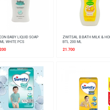
EON BABY LIQUID SOAP
ZWITSAL B.BATH MILK & H
ML WHITE PCS
BTL 200 ML
200
21.700