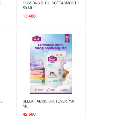
TL
CUSSONS B. OIL SOFT&SMOOTH
50 ML
13.400
00
SLEEK FABRIC SOFTENER 750
ML
42.600