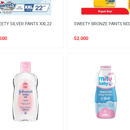
ETY SILVER PANTS XXL22
SWEETY BRONZE PANTS M3
500
52.000