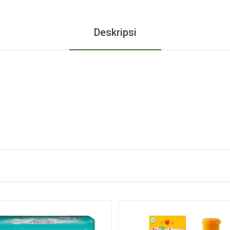
Deskripsi