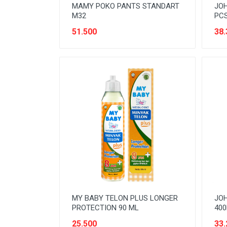
MAMY POKO PANTS STANDART
JOH
M32
PC
51.500
38.
MY BABY TELON PLUS LONGER
JOH
PROTECTION 90 ML
400
25.500
33.