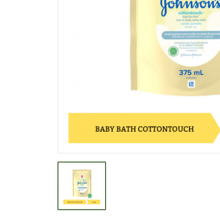
BEVERAGE
BISCUIT
BODY CARE
BREAKFAST & CEREAL
CANNED FOOD
CLEANER
CONFECTIONARY
COOKING NEEDS
COOKING OIL
DECORATIVE
DETERGENT
DRUGS