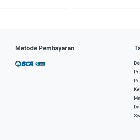
Metode Pembayaran
T
Be
Pr
Pr
Ke
Ma
Da
Sy