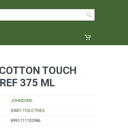
COTTON TOUCH
REF 375 ML
JOHNSONS
BABY TOILETRIES
8991111102986