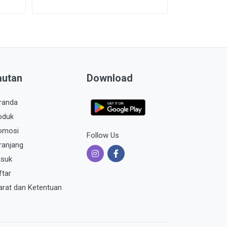
autan
Download
randa
oduk
omosi
Follow Us
ranjang
suk
ftar
arat dan Ketentuan