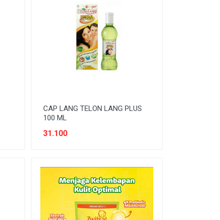
CAP LANG TELON LANG PLUS
100 ML
31.100