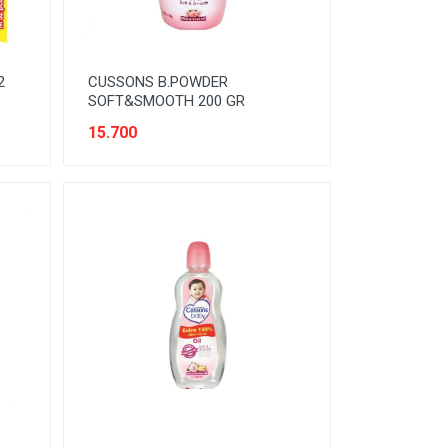
2
CUSSONS B.POWDER
SOFT&SMOOTH 200 GR
15.700