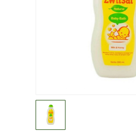
BEVERAGE
BISCUIT
BODY CARE
BREAKFAST & CEREAL
CANNED FOOD
CLEANER
CONFECTIONARY
COOKING NEEDS
COOKING OIL
DECORATIVE
DETERGENT
DRUGS