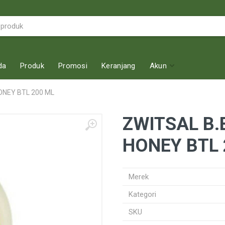
da
Produk
Promosi
Keranjang
Akun
ONEY BTL 200 ML
ZWITSAL B.
HONEY BTL 
Merek
Kategori
SKU