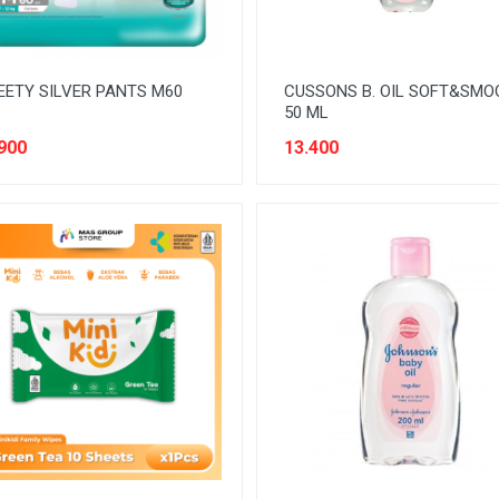
ETY SILVER PANTS M60
CUSSONS B. OIL SOFT&SMO
50 ML
900
13.400