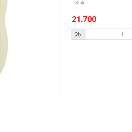
Stok
21.700
Qty