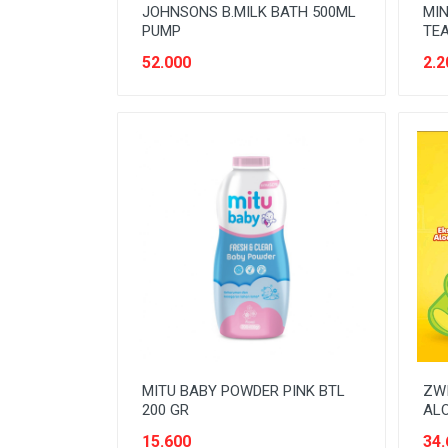
JOHNSONS B.MILK BATH 500ML
MIN
PUMP
TEA
52.000
2.2
MITU BABY POWDER PINK BTL
ZWI
200 GR
ALO
15.600
34.