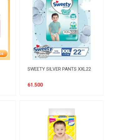
SWEETY SILVER PANTS XXL22
61.500