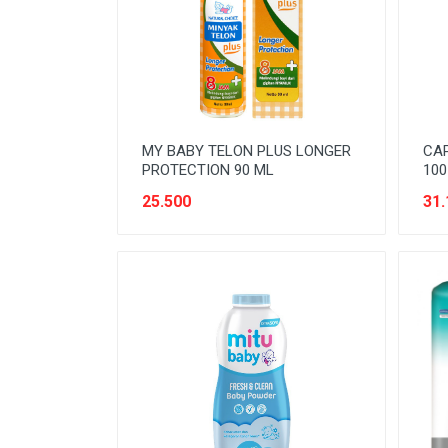
READY TO DRINK
RICE
SANITARY
SAUCE AND PASTA
MY BABY TELON PLUS LONGER
CAP
SNACK
PROTECTION 90 ML
100
SPORT AND HOBBY
25.500
31.
STATIONERY
SUGAR AND BAKING NEEDS
TAS
TAS BELANJA
TISSUE
WOMENS CARE