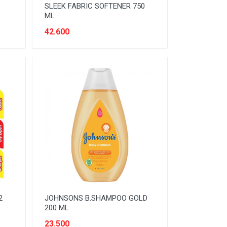
SLEEK FABRIC SOFTENER 750
ML
42.600
2
JOHNSONS B.SHAMPOO GOLD
200 ML
23.500