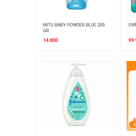
MITU BABY POWDER BLUE 200
SWE
GR
14.800
99.