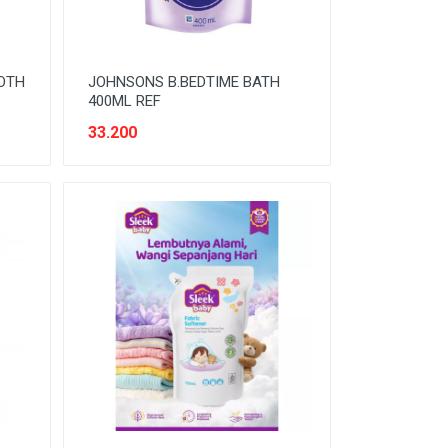
OTH
JOHNSONS B.BEDTIME BATH
400ML REF
33.200