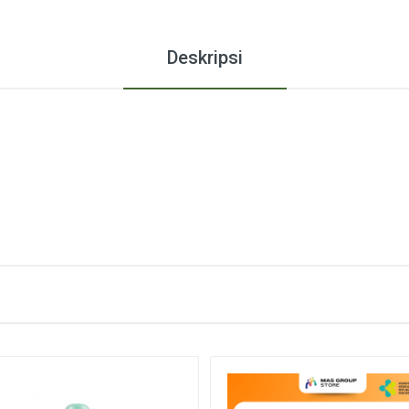
Deskripsi