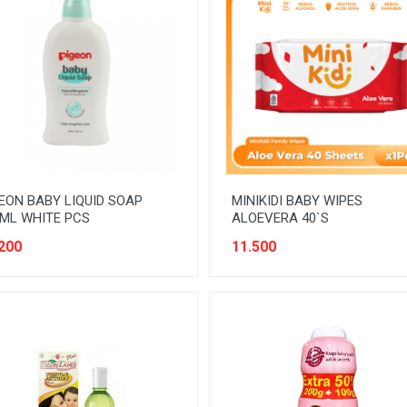
EON BABY LIQUID SOAP
MINIKIDI BABY WIPES
ML WHITE PCS
ALOEVERA 40`S
200
11.500