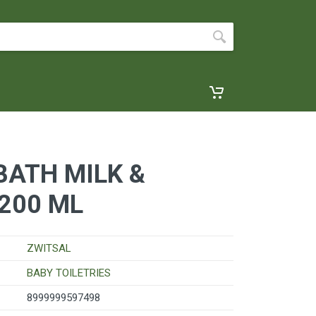
BATH MILK &
200 ML
ZWITSAL
BABY TOILETRIES
8999999597498