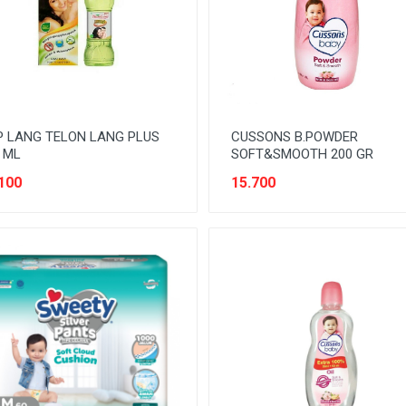
 LANG TELON LANG PLUS
CUSSONS B.POWDER
 ML
SOFT&SMOOTH 200 GR
100
15.700