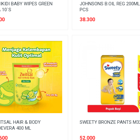
IKIDI BABY WIPES GREEN
JOHNSONS B.OIL REG 200ML
 10`S
PCS
00
38.300
TSAL HAIR & BODY
SWEETY BRONZE PANTS M3
EVERA 400 ML
600
52.000