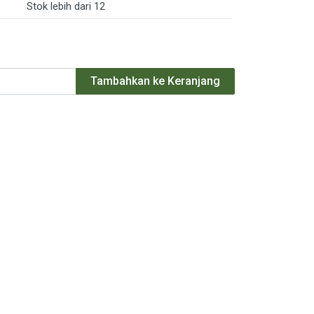
Stok lebih dari 12
Tambahkan ke Keranjang