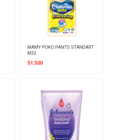
MAMY POKO PANTS STANDART
M32
51.500