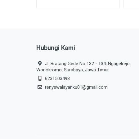
Hubungi Kami
Jl. Bratang Gede No 132 - 134, Ngagelrejo,
Wonokromo, Surabaya, Jawa Timur
6231503498
renyswalayanku01@gmail.com