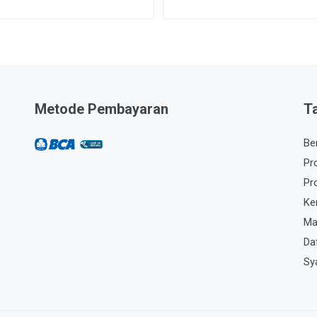
Metode Pembayaran
T
Be
Pr
Pr
Ke
Ma
Da
Sy