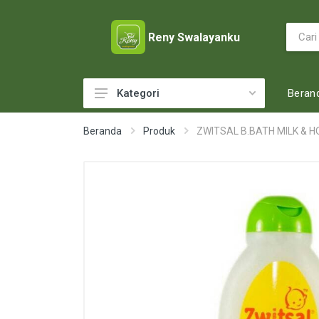
Reny Swalayanku
Beran
Kategori
ACCESSORIES
Beranda
Produk
ZWITSAL B.BATH MILK & H
ADULT DIAPERS
BABY FOOD
BABY MILK
BABY TOILETRIES
BAKERY
BATTERY AND GAS
BEAUTY CARE