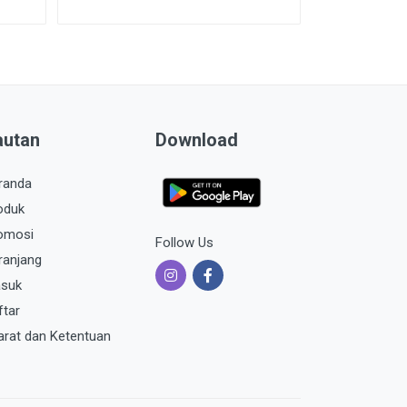
autan
Download
randa
oduk
omosi
Follow Us
ranjang
suk
ftar
arat dan Ketentuan