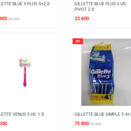
LETTE BLUE II PLUS 5+2 S
GILLETTE BLUE PLUS II UG
PIVOT 2 S
800
23.600
86.000
-8%
LETTE VENUS 3 HC 1`S
GILLETTE BLUE SIMPLE 3 4+
000
75.800
82.500