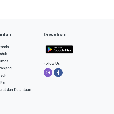
autan
Download
randa
oduk
omosi
Follow Us
ranjang
suk
ftar
arat dan Ketentuan