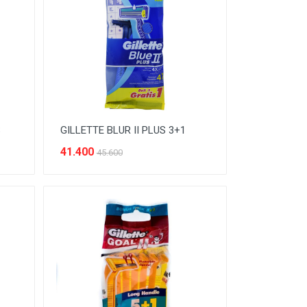
S
GILLETTE BLUR II PLUS 3+1
41.400
45.600