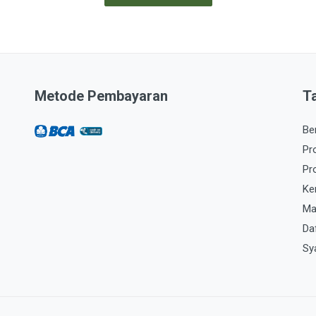
Metode Pembayaran
T
Be
Pr
Pr
Ke
Ma
Da
Sy