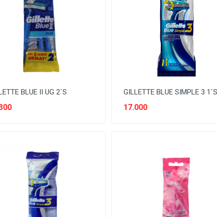
LETTE BLUE II UG 2`S
GILLETTE BLUE SIMPLE 3 1`
300
17.000