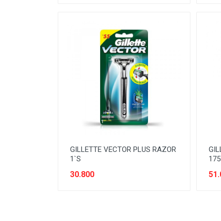
READY TO DRINK
RICE
SANITARY
SAUCE AND PASTA
SNACK
SPORT AND HOBBY
STATIONERY
SUGAR AND BAKING NEEDS
GILLETTE VECTOR PLUS RAZOR
GIL
TAS
1`S
175
TAS BELANJA
30.800
51.
TISSUE
WOMENS CARE