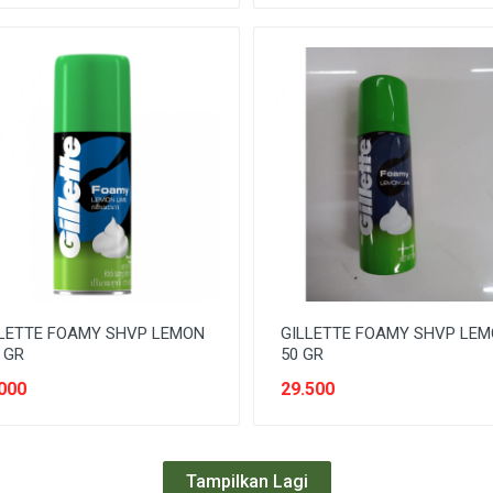
LETTE FOAMY SHVP LEMON
GILLETTE FOAMY SHVP LE
 GR
50 GR
000
29.500
Tampilkan Lagi