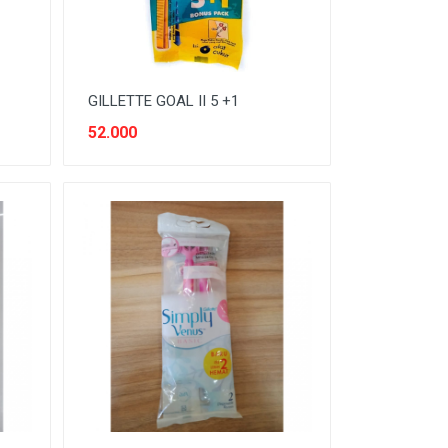
GILLETTE GOAL II 5 +1
52.000