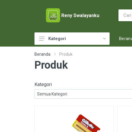
Reny Swalayanku
Beran
Kategori
ACCESSORIES
Beranda
Produk
Produk
ADULT DIAPERS
BABY FOOD
BABY MILK
Kategori
BABY TOILETRIES
BAKERY
BATTERY AND GAS
BEAUTY CARE