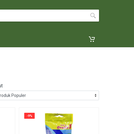
ut
-9%