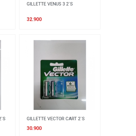
GILLETTE VENUS 3 2`S
32.900
2`S
GILLETTE VECTOR CART 2`S
30.900