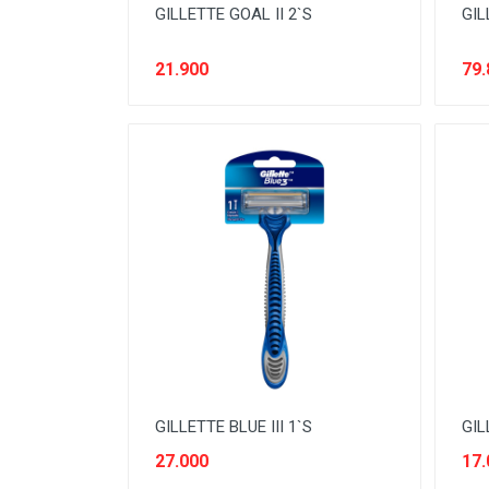
GILLETTE GOAL II 2`S
GIL
NOODLES
ORAL CARE
21.900
79.
PAKET ATK
PERISHABLE
PERLENGKAPAN BAYI
PERLENGKAPAN DAPUR
PERLENGKAPAN KEBERSIHAN
PERLENGKAPAN MAKAN &
MINUM
PERLENGKAPAN MANDI
PERLENGKAPAN MUSLIM
GILLETTE BLUE III 1`S
GIL
PERLENGKAPAN PESTA
27.000
17.
PERLENGKAPAN RUMAH