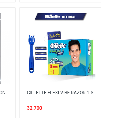
MON
GILLETTE FLEXI VIBE RAZOR 1`S
32.700