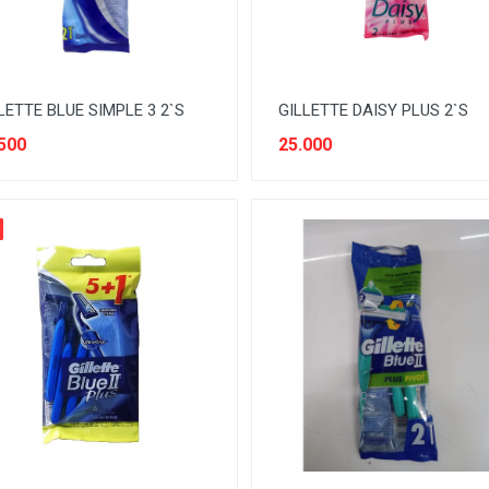
LETTE BLUE SIMPLE 3 2`S
GILLETTE DAISY PLUS 2`S
500
25.000