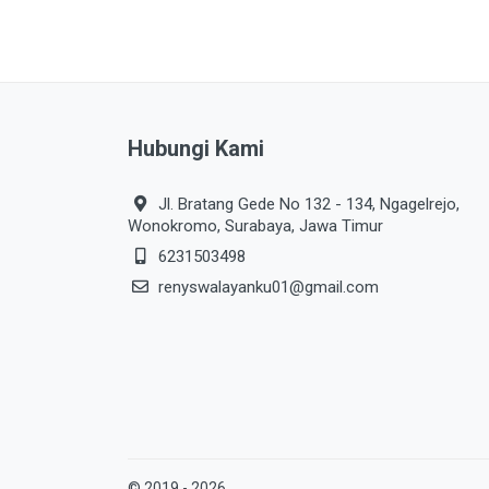
Hubungi Kami
Jl. Bratang Gede No 132 - 134, Ngagelrejo,
Wonokromo, Surabaya, Jawa Timur
6231503498
renyswalayanku01@gmail.com
© 2019 - 2026