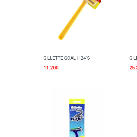
BEVERAGE
BISCUIT
BODY CARE
BREAKFAST & CEREAL
CANNED FOOD
GILLETTE GOAL II 24`S
GIL
CLEANER
11.200
25.
CONFECTIONARY
COOKING NEEDS
COOKING OIL
DECORATIVE
DETERGENT
DRUGS