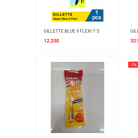
ELEKTRONIK RUMAH TANGGA
FABRIC CONDITIONER
FASHION PRIA
GILLETTE BLUE II FLEXI 1`S
GIL
FASHION WANITA
12.200
33.
FRESHENER
FRUIT
-7%
FURNITURE
HAIR CARE
HEALTH CARE
INSECTISIDA
KIDS TOILETRIES
MENS CARE
MILK