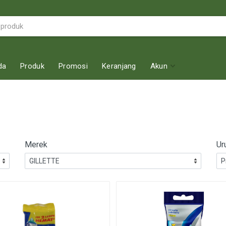
da
Produk
Promosi
Keranjang
Akun
Merek
Ur