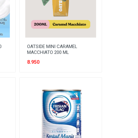
0
OATSIDE MINI CARAMEL
MACCHIATO 200 ML
8.950