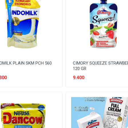
OMILK PLAIN SKM PCH 560
CIMORY SQUEEZE STRAWBE
120 GR
300
9.400