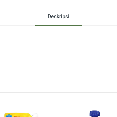
Deskripsi