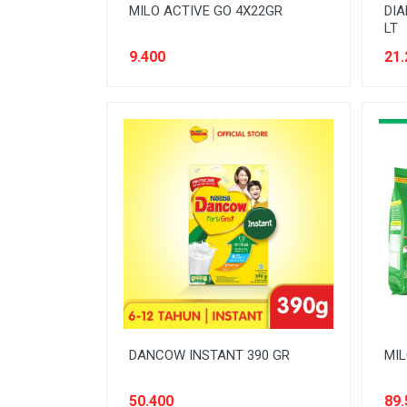
MILO ACTIVE GO 4X22GR
DIA
LT
9.400
21.
DANCOW INSTANT 390 GR
MIL
50.400
89.