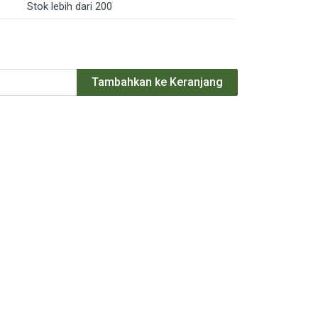
Stok lebih dari 200
Tambahkan ke Keranjang