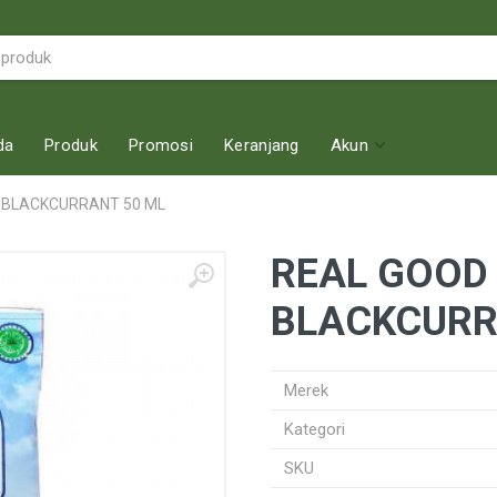
da
Produk
Promosi
Keranjang
Akun
 BLACKCURRANT 50 ML
REAL GOOD
BLACKCURR
Merek
Kategori
SKU