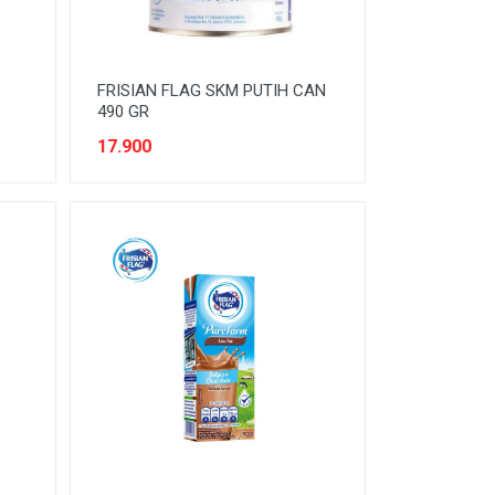
FRISIAN FLAG SKM PUTIH CAN
490 GR
17.900