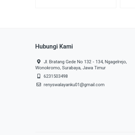
Hubungi Kami
Jl. Bratang Gede No 132 - 134, Ngagelrejo,
Wonokromo, Surabaya, Jawa Timur
6231503498
renyswalayanku01@gmail.com