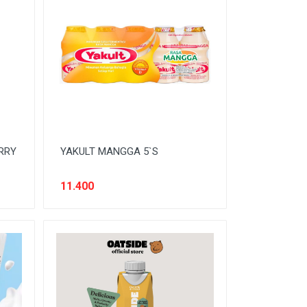
RRY
YAKULT MANGGA 5`S
11.400