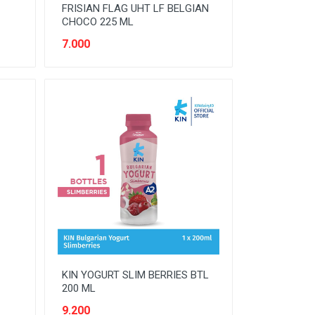
FRISIAN FLAG UHT LF BELGIAN
CHOCO 225 ML
7.000
KIN YOGURT SLIM BERRIES BTL
200 ML
9.200