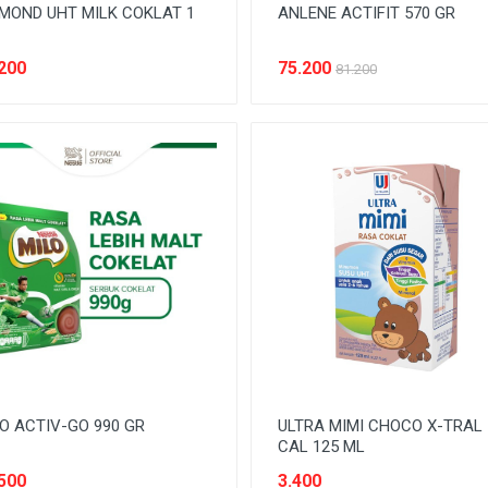
MOND UHT MILK COKLAT 1
ANLENE ACTIFIT 570 GR
200
75.200
81.200
O ACTIV-GO 990 GR
ULTRA MIMI CHOCO X-TRAL
CAL 125 ML
500
3.400