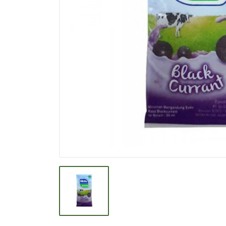
BEVERAGE
BISCUIT
BODY CARE
BREAKFAST & CEREAL
CANNED FOOD
CLEANER
CONFECTIONARY
COOKING NEEDS
COOKING OIL
DECORATIVE
DETERGENT
DRUGS