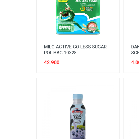
READY TO DRINK
RICE
SANITARY
SAUCE AND PASTA
MILO ACTIVE GO LESS SUGAR
DA
SNACK
POLIBAG 10X28
SCH
SPORT AND HOBBY
42.900
4.0
STATIONERY
SUGAR AND BAKING NEEDS
TAS
TAS BELANJA
TISSUE
WOMENS CARE