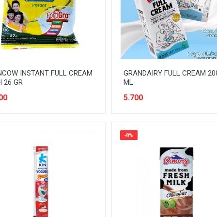
NCOW INSTANT FULL CREAM
GRANDAIRY FULL CREAM 20
 26 GR
ML
00
5.700
-8%