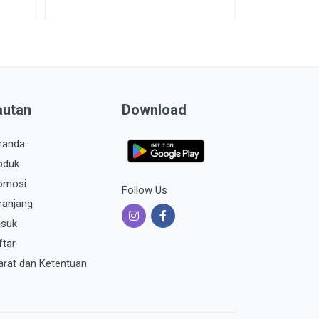
autan
Download
randa
oduk
omosi
Follow Us
ranjang
suk
ftar
arat dan Ketentuan