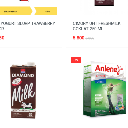
 YOGURT SLURP TRAWBERRY
CIMORY UHT FRESHMILK
GR
COKLAT 250 ML
50
5.800
6.300
-7%