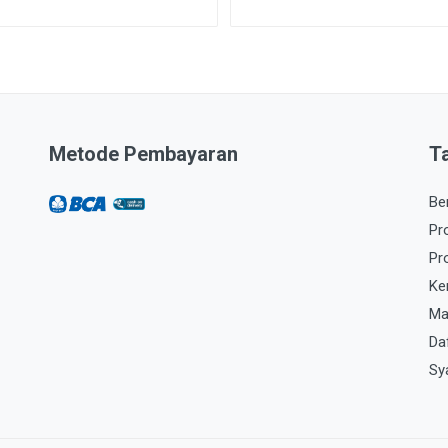
Metode Pembayaran
T
Be
Pr
Pr
Ke
Ma
Da
Sy