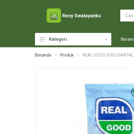
Reny Swalayanku
Beran
Kategori
ACCESSORIES
Beranda
Produk
REAL GOOD SUSU BANTAL
ADULT DIAPERS
BABY FOOD
BABY MILK
BABY TOILETRIES
BAKERY
BATTERY AND GAS
BEAUTY CARE