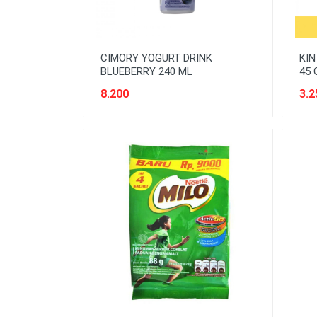
CIMORY YOGURT DRINK
KIN
BLUEBERRY 240 ML
45 
8.200
3.2