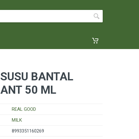
 SUSU BANTAL
ANT 50 ML
REAL GOOD
MILK
8993351160269