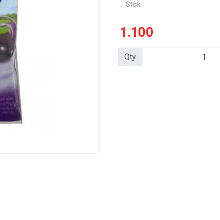
Stok
1.100
Qty