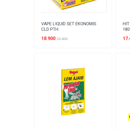
VAPE LIQUID SET EKONOMIS
HIT
CLD PTH
180
18.900
17.
23.400