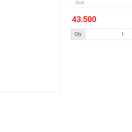
Stok
43.500
Qty