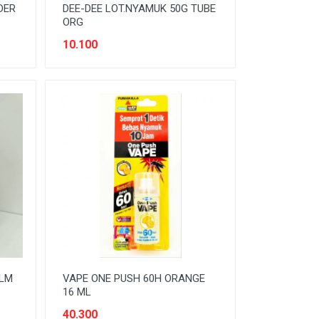
DER
DEE-DEE LOT.NYAMUK 50G TUBE
ORG
10.100
MLM
VAPE ONE PUSH 60H ORANGE
16 ML
40.300