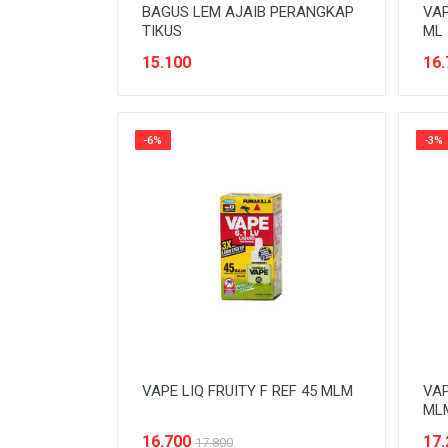
BAGUS LEM AJAIB PERANGKAP
VAP
TIKUS
ML
15.100
16.
-6%
-3%
VAPE LIQ FRUITY F REF 45 MLM
VAP
ML
16.700
17.
17.800