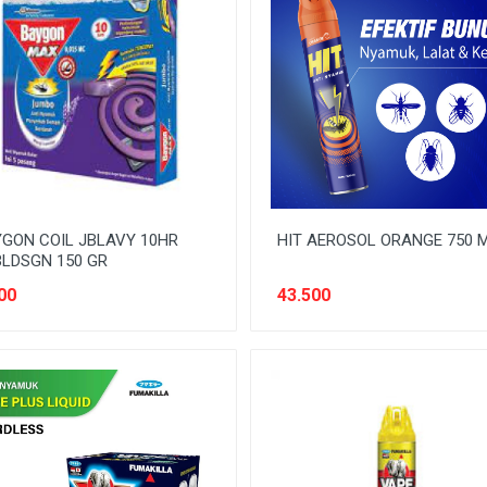
GON COIL JBLAVY 10HR
HIT AEROSOL ORANGE 750 
LDSGN 150 GR
00
43.500