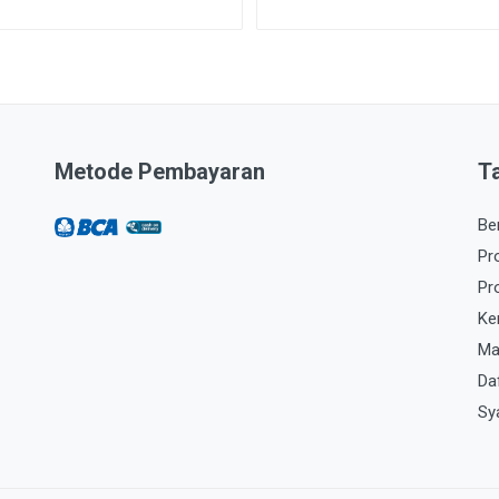
Metode Pembayaran
T
Be
Pr
Pr
Ke
Ma
Da
Sy