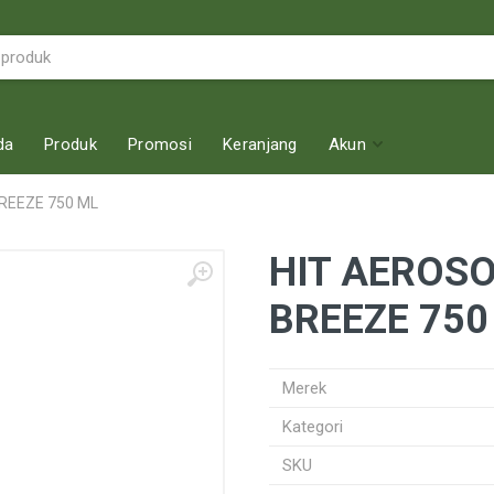
da
Produk
Promosi
Keranjang
Akun
REEZE 750 ML
HIT AEROS
BREEZE 750
Merek
Kategori
SKU