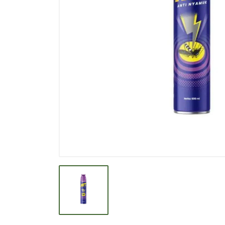
BEVERAGE
BISCUIT
BODY CARE
BREAKFAST & CEREAL
CANNED FOOD
CLEANER
CONFECTIONARY
COOKING NEEDS
COOKING OIL
DECORATIVE
DETERGENT
DRUGS