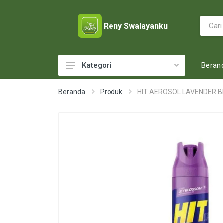
Reny Swalayanku
Beran
Kategori
ACCESSORIES
Beranda
Produk
HIT AEROSOL LAVENDER B
ADULT DIAPERS
BABY FOOD
BABY MILK
BABY TOILETRIES
BAKERY
BATTERY AND GAS
BEAUTY CARE