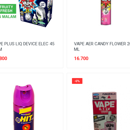
E PLUS LIQ DEVICE ELEC 45
VAPE AER CANDY FLOWER 2
M
ML
800
16.700
-6%