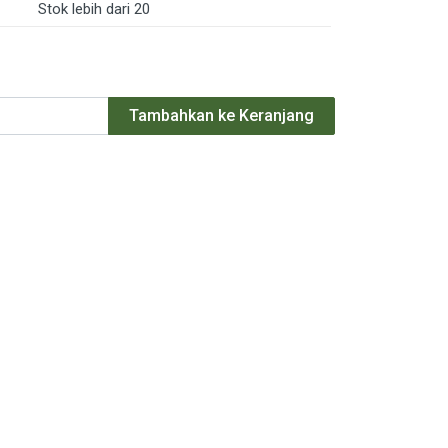
Stok lebih dari 20
Tambahkan ke Keranjang