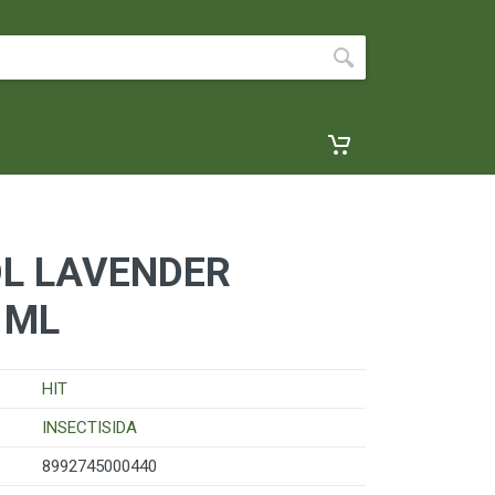
OL LAVENDER
 ML
HIT
INSECTISIDA
8992745000440