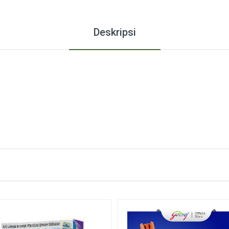
Deskripsi