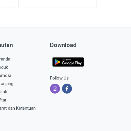
autan
Download
randa
oduk
omosi
Follow Us
ranjang
suk
ftar
arat dan Ketentuan