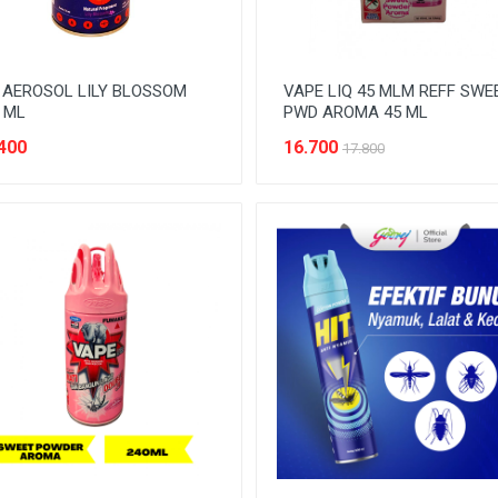
 AEROSOL LILY BLOSSOM
VAPE LIQ 45 MLM REFF SWE
 ML
PWD AROMA 45 ML
400
16.700
17.800