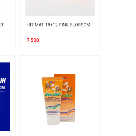
ET
HIT MAT 18+12 PINK BLOSSOM
7.500