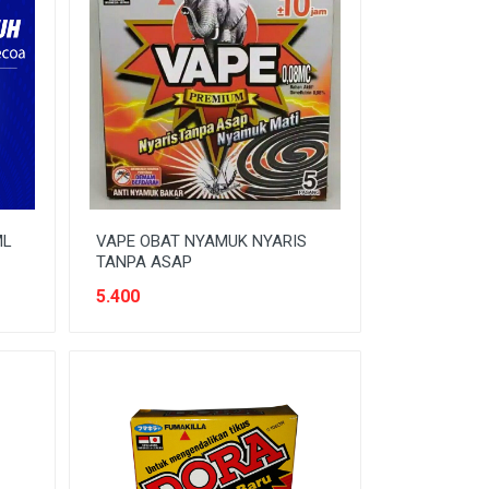
ML
VAPE OBAT NYAMUK NYARIS
TANPA ASAP
5.400