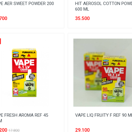
E AER SWEET POWDER 200
HIT AEROSOL COTTON POW
600 ML
700
35.500
E FRESH AROMA REF 45
VAPE LIQ FRUITY F REF 90 
M
200
29.100
17.800