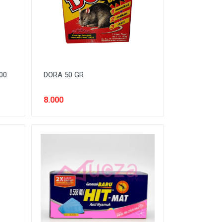
00
DORA 50 GR
8.000