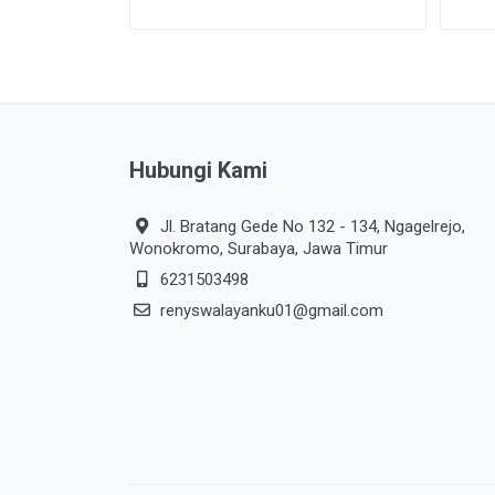
Hubungi Kami
Jl. Bratang Gede No 132 - 134, Ngagelrejo,
Wonokromo, Surabaya, Jawa Timur
6231503498
renyswalayanku01@gmail.com