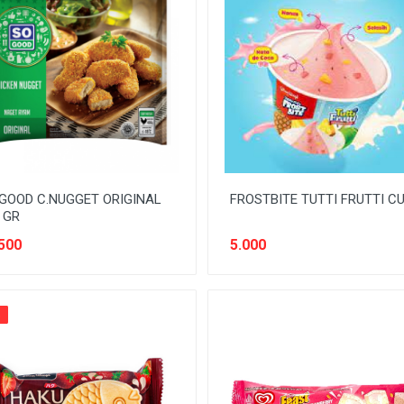
GOOD C.NUGGET ORIGINAL
FROSTBITE TUTTI FRUTTI C
 GR
500
5.000
%