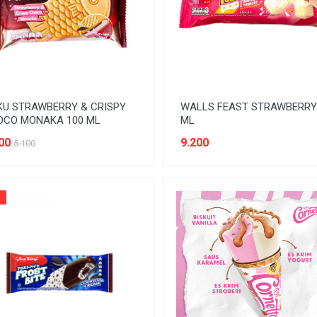
U STRAWBERRY & CRISPY
WALLS FEAST STRAWBERRY
OCO MONAKA 100 ML
ML
00
9.200
5.100
%