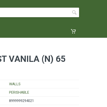
T VANILA (N) 65
WALLS
PERISHABLE
8999999294021