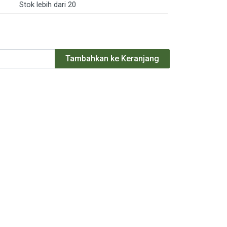
Stok lebih dari 20
Tambahkan ke Keranjang