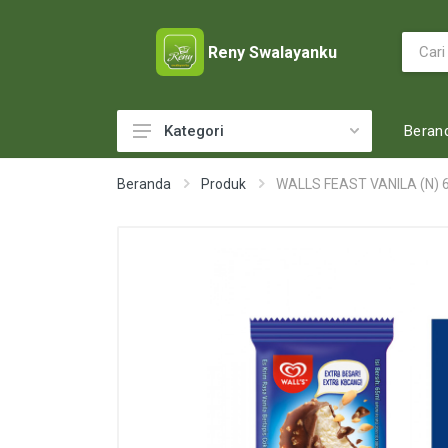
Reny Swalayanku
Beran
Kategori
ACCESSORIES
Beranda
Produk
WALLS FEAST VANILA (N) 
ADULT DIAPERS
BABY FOOD
BABY MILK
BABY TOILETRIES
BAKERY
BATTERY AND GAS
BEAUTY CARE