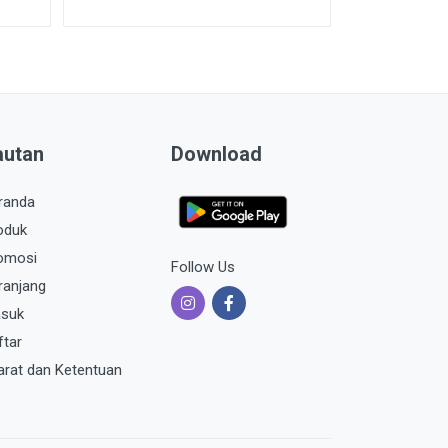
autan
Download
randa
oduk
omosi
Follow Us
ranjang
suk
ftar
arat dan Ketentuan