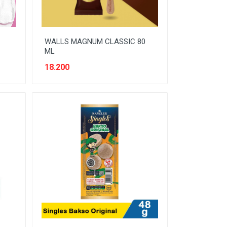
WALLS MAGNUM CLASSIC 80
ML
18.200