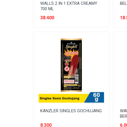
WALLS 2 IN 1 EXTRA CREAMY
BEL
700 ML
38.400
18.
KANZLER SINGLES GOCHUJANG
WA
BER
8.300
6.0