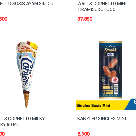
FOOD SOSIS AYAM 345 GR
WALLS CORNETTO MINI
TIRAMISU&CHOCO
500
37.850
LLS CORNETTO MILKY
KANZLER SINGLES MINI
RY 80 ML
00
8.300