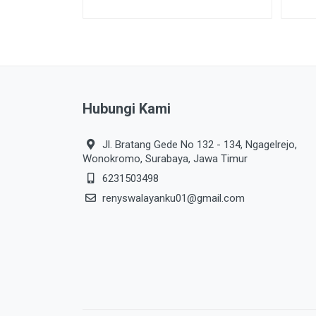
Hubungi Kami
Jl. Bratang Gede No 132 - 134, Ngagelrejo,
Wonokromo, Surabaya, Jawa Timur
6231503498
renyswalayanku01@gmail.com