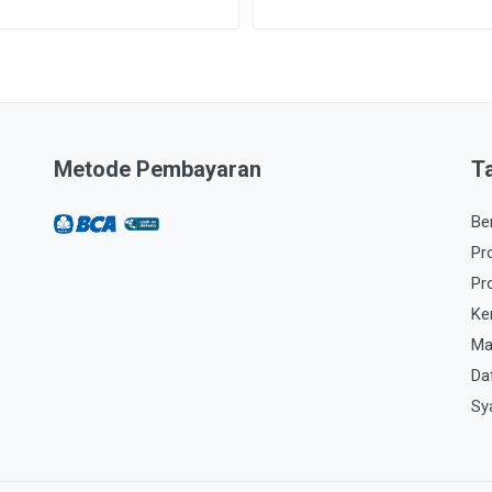
Metode Pembayaran
T
Be
Pr
Pr
Ke
Ma
Da
Sy