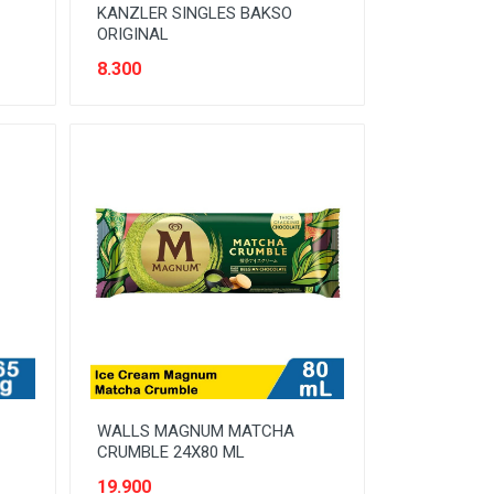
KANZLER SINGLES BAKSO
ORIGINAL
8.300
WALLS MAGNUM MATCHA
CRUMBLE 24X80 ML
19.900