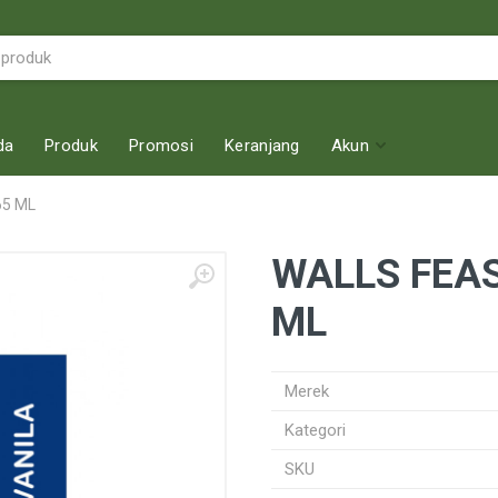
da
Produk
Promosi
Keranjang
Akun
65 ML
WALLS FEAS
ML
Merek
Kategori
SKU