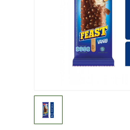
BEVERAGE
BISCUIT
BODY CARE
BREAKFAST & CEREAL
CANNED FOOD
CLEANER
CONFECTIONARY
COOKING NEEDS
COOKING OIL
DECORATIVE
DETERGENT
DRUGS