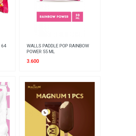
 64
WALLS PADDLE POP RAINBOW
POWER 55 ML
3.600