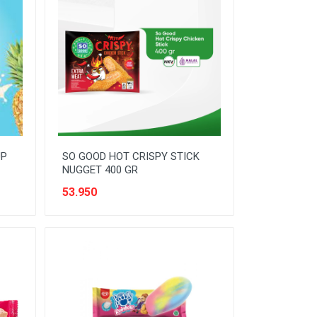
UP
SO GOOD HOT CRISPY STICK
NUGGET 400 GR
53.950