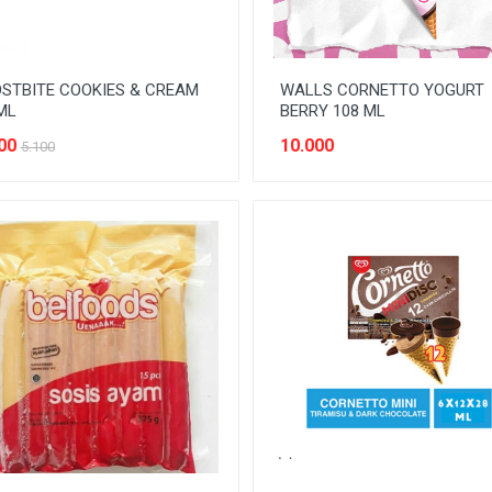
STBITE COOKIES & CREAM
WALLS CORNETTO YOGURT
ML
BERRY 108 ML
00
10.000
5.100