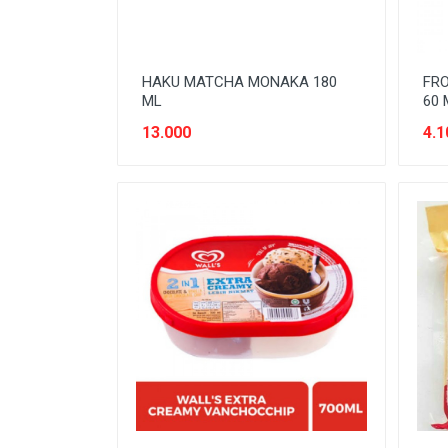
HAKU MATCHA MONAKA 180
FRO
ML
60 
13.000
4.1