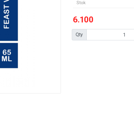
Stok
6.100
Qty