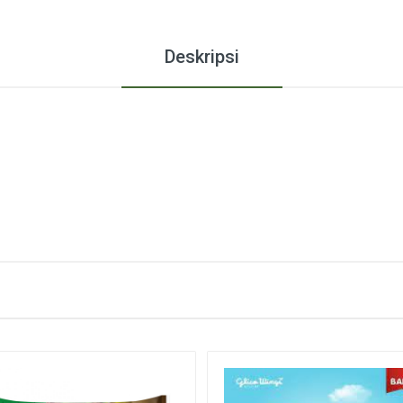
Deskripsi