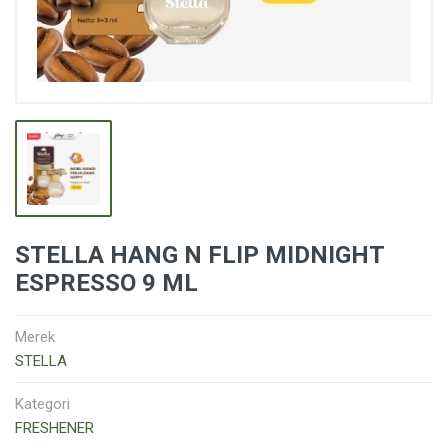
STELLA HANG N FLIP MIDNIGHT
ESPRESSO 9 ML
Merek
STELLA
Kategori
FRESHENER