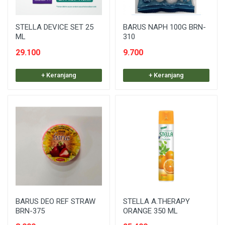
STELLA DEVICE SET 25
BARUS NAPH 100G BRN-
ML
310
29.100
9.700
+ Keranjang
+ Keranjang
BARUS DEO REF STRAW
STELLA A.THERAPY
BRN-375
ORANGE 350 ML