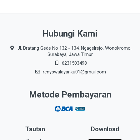
Hubungi Kami
Jl. Bratang Gede No 132 - 134, Ngagelrejo, Wonokromo,
Surabaya, Jawa Timur
6231503498
renyswalayanku01@gmail.com
Metode Pembayaran
Tautan
Download