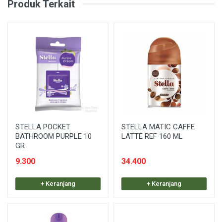
Produk Terkait
STELLA POCKET
STELLA MATIC CAFFE
BATHROOM PURPLE 10
LATTE REF 160 ML
GR
9.300
34.400
+ Keranjang
+ Keranjang