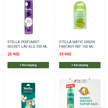
STELLA PERFUMIST
STELLA MATIC GREEN
SECRET LAV KLG 350 ML
FANTASY REF 160 ML
25.400
34.400
+ Keranjang
+ Keranjang