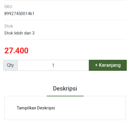
SKU
8992745001461
Stok
Stok lebih dari 3
27.400
Qty
+ Keranjang
Deskripsi
Tampilkan Deskripsi