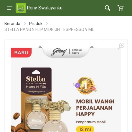
Reny Swalayanku
Beranda
Produk
STELLA HANG N FLIP MIDNIGHT ESPRESSO 9 ML