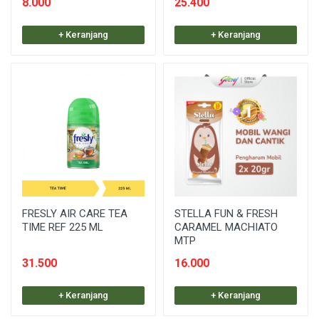
8.000
25.400
+ Keranjang
+ Keranjang
FRESLY AIR CARE TEA
STELLA FUN & FRESH
TIME REF 225 ML
CARAMEL MACHIATO
MTP
31.500
16.000
+ Keranjang
+ Keranjang