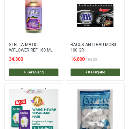
STELLA MATIC
BAGUS ANTI BAU MOBIL
W.FLOWER REF 160 ML
100 GR
34.300
16.800
18.300
+ Keranjang
+ Keranjang