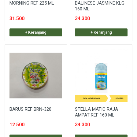
MORNING REF 225 ML
BALINESE JASMINE KLG
160 ML
31.500
34.300
+ Keranjang
+ Keranjang
BARUS REF BRN-320
STELLA MATIC RAJA
AMPAT REF 160 ML
12.500
34.300