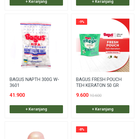
+ Keranjang
+ Keranjang
-9%
BAGUS NAPTH 300G W-
BAGUS FRESH POUCH
3601
TEH KERATON 50 GR
41.900
9.600
10.600
+ Keranjang
+ Keranjang
-8%