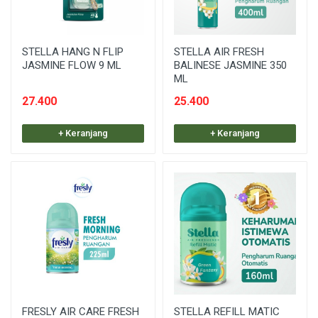
STELLA HANG N FLIP
STELLA AIR FRESH
JASMINE FLOW 9 ML
BALINESE JASMINE 350
ML
27.400
25.400
+ Keranjang
+ Keranjang
FRESLY AIR CARE FRESH
STELLA REFILL MATIC