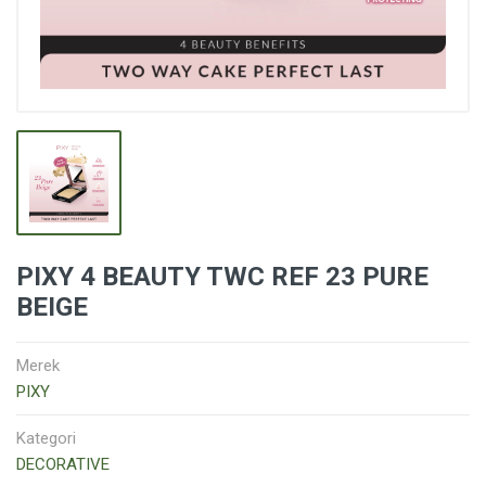
PIXY 4 BEAUTY TWC REF 23 PURE
BEIGE
Merek
PIXY
Kategori
DECORATIVE