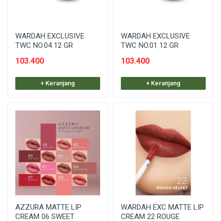
WARDAH EXCLUSIVE
WARDAH EXCLUSIVE
TWC NO.04 12 GR
TWC NO.01 12 GR
103.400
103.400
+ Keranjang
+ Keranjang
AZZURA MATTE LIP
WARDAH EXC MATTE LIP
CREAM 06 SWEET
CREAM 22 ROUGE