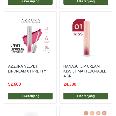
+ Keranjang
+ Keranjang
AZZURA VELVET
HANASUI LIP CREAM
LIPCREAM 01 PRETTY
KISS 01 MATTEDORABLE
4 GR
52.600
24.300
+ Keranjang
+ Keranjang