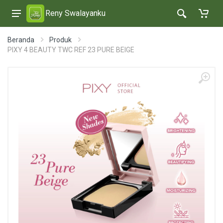
Reny Swalayanku
Beranda
Produk
PIXY 4 BEAUTY TWC REF 23 PURE BEIGE