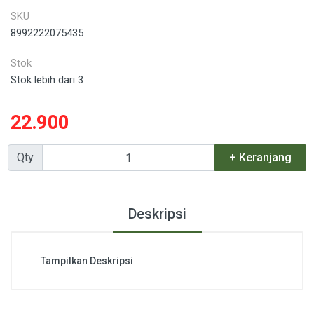
SKU
8992222075435
Stok
Stok lebih dari 3
22.900
Qty
+ Keranjang
Deskripsi
Tampilkan Deskripsi