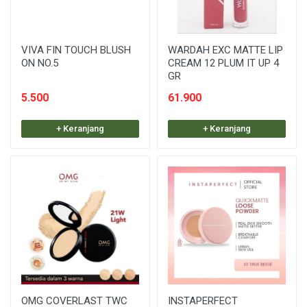
VIVA FIN TOUCH BLUSH
WARDAH EXC MATTE LIP
ON NO.5
CREAM 12 PLUM IT UP 4
GR
5.500
61.900
+ Keranjang
+ Keranjang
OMG COVERLAST TWC
INSTAPERFECT