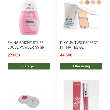
EMINA BRIGHT STUFF
PIXY UV TWC PERFECT
LOOSE POWDER 55 GR
FIT NAT BEIGE
27.000
44.500
+ Keranjang
+ Keranjang