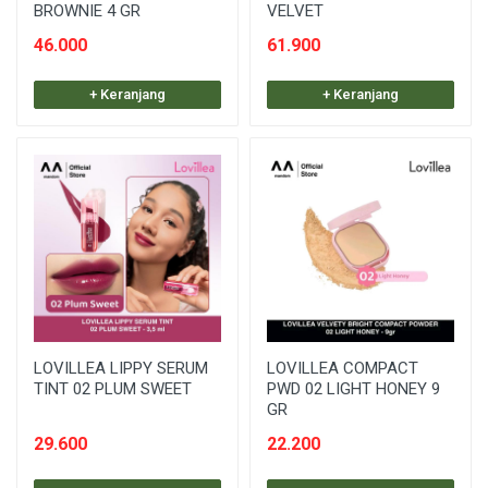
BROWNIE 4 GR
VELVET
46.000
61.900
+ Keranjang
+ Keranjang
LOVILLEA LIPPY SERUM
LOVILLEA COMPACT
TINT 02 PLUM SWEET
PWD 02 LIGHT HONEY 9
GR
29.600
22.200