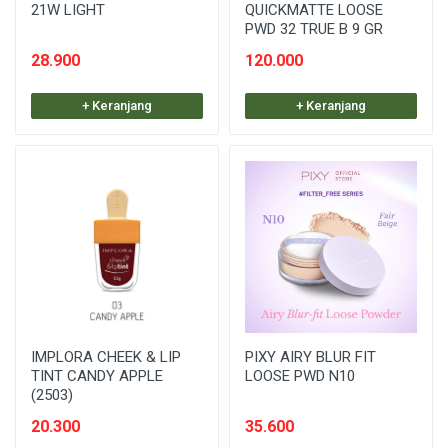
21W LIGHT
QUICKMATTE LOOSE
PWD 32 TRUE B 9 GR
28.900
120.000
+ Keranjang
+ Keranjang
IMPLORA CHEEK & LIP
PIXY AIRY BLUR FIT
TINT CANDY APPLE
LOOSE PWD N10
(2503)
20.300
35.600