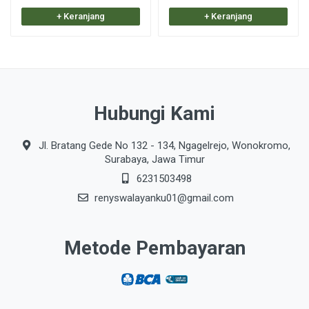
+ Keranjang
+ Keranjang
Hubungi Kami
Jl. Bratang Gede No 132 - 134, Ngagelrejo, Wonokromo,
Surabaya, Jawa Timur
6231503498
renyswalayanku01@gmail.com
Metode Pembayaran