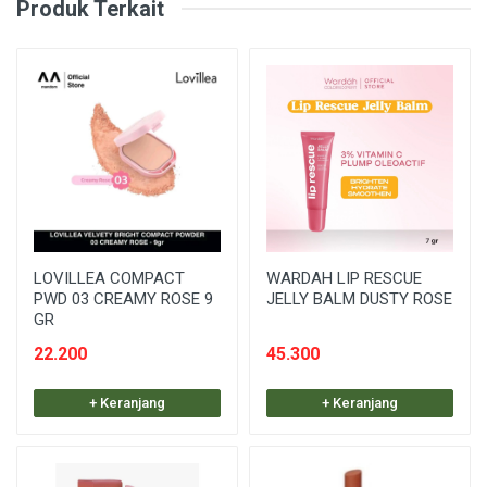
Produk Terkait
LOVILLEA COMPACT
WARDAH LIP RESCUE
PWD 03 CREAMY ROSE 9
JELLY BALM DUSTY ROSE
GR
22.200
45.300
+ Keranjang
+ Keranjang