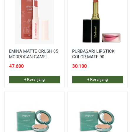
EMINA MATTE CRUSH 05
PURBASARI LIPSTICK
MORROCAN CAMEL
COLOR MATE 90
47.600
30.100
+ Keranjang
+ Keranjang