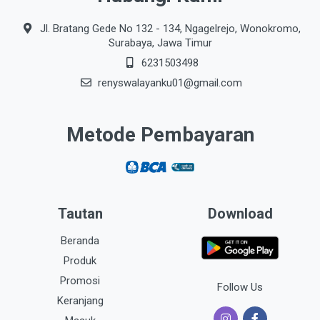
Jl. Bratang Gede No 132 - 134, Ngagelrejo, Wonokromo,
Surabaya, Jawa Timur
6231503498
renyswalayanku01@gmail.com
Metode Pembayaran
Tautan
Download
Beranda
Produk
Promosi
Follow Us
Keranjang