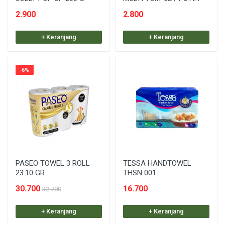
2.900
2.800
+ Keranjang
+ Keranjang
-6%
PASEO TOWEL 3 ROLL
TESSA HANDTOWEL
23.10 GR
THSN 001
30.700
16.700
32.700
+ Keranjang
+ Keranjang