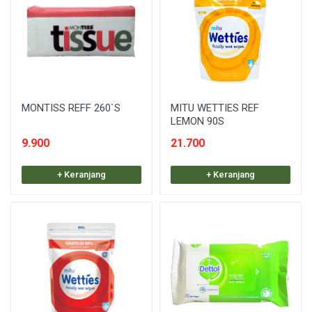
MONTISS REFF 260`S
MITU WETTIES REF
LEMON 90S
9.900
21.700
+ Keranjang
+ Keranjang