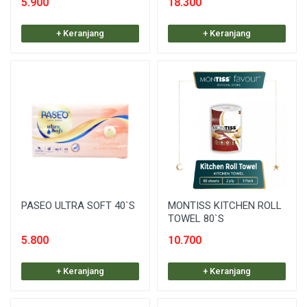
5.900
18.300
+ Keranjang
+ Keranjang
PASEO ULTRA SOFT 40`S
MONTISS KITCHEN ROLL
TOWEL 80`S
5.800
10.700
+ Keranjang
+ Keranjang