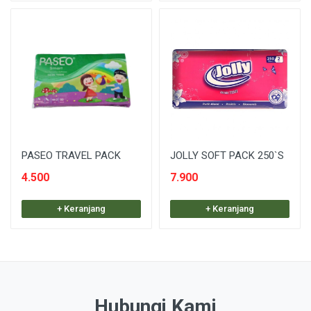
PASEO TRAVEL PACK
JOLLY SOFT PACK 250`S
4.500
7.900
+ Keranjang
+ Keranjang
Hubungi Kami