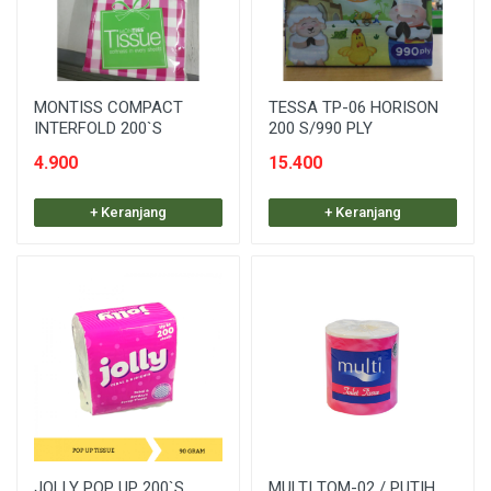
MONTISS COMPACT
TESSA TP-06 HORISON
INTERFOLD 200`S
200 S/990 PLY
4.900
15.400
+ Keranjang
+ Keranjang
JOLLY POP UP 200`S
MULTI TOM-02 / PUTIH