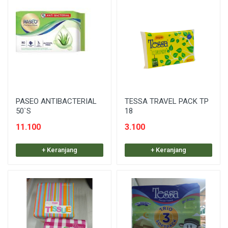
PASEO ANTIBACTERIAL
TESSA TRAVEL PACK TP
50`S
18
11.100
3.100
+ Keranjang
+ Keranjang