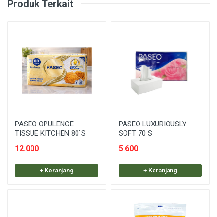
Produk Terkait
PASEO OPULENCE
PASEO LUXURIOUSLY
TISSUE KITCHEN 80`S
SOFT 70 S
12.000
5.600
+ Keranjang
+ Keranjang