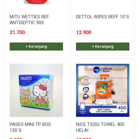
MITU WETTIES REF
DETTOL WIPES REFF 10`S
ANTISEPTIC 90S
21.700
12.900
+ Keranjang
+ Keranjang
PASEO MINI TP BOS
NICE TISSU TOWEL 400
130`S
HELAI