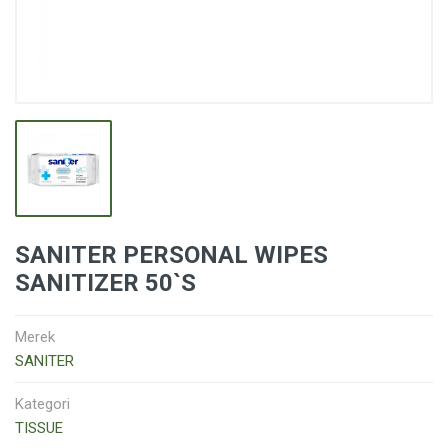
SANITER PERSONAL WIPES
SANITIZER 50`S
Merek
SANITER
Kategori
TISSUE