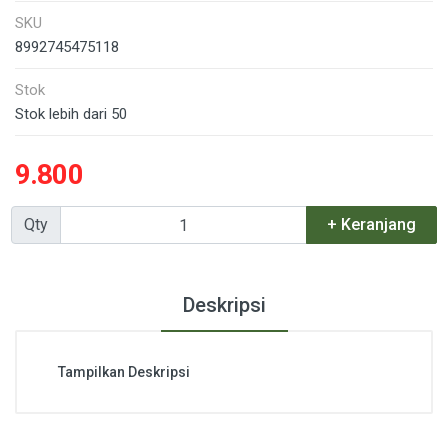
SKU
8992745475118
Stok
Stok lebih dari 50
9.800
Qty
+ Keranjang
Deskripsi
Tampilkan Deskripsi