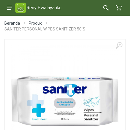
Reny Swalayanku
Beranda
Produk
SANITER PERSONAL WIPES SANITIZER 50`S