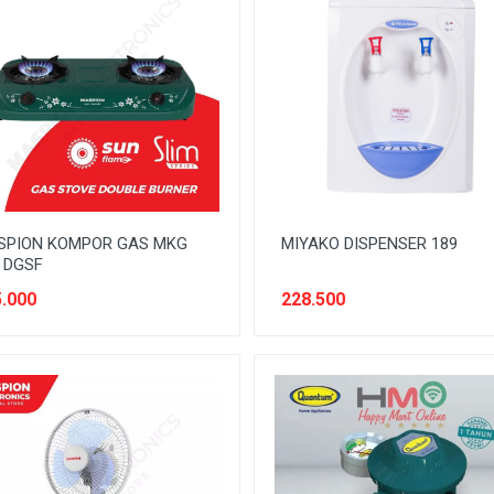
SPION KOMPOR GAS MKG
MIYAKO DISPENSER 189
 DGSF
.000
228.500