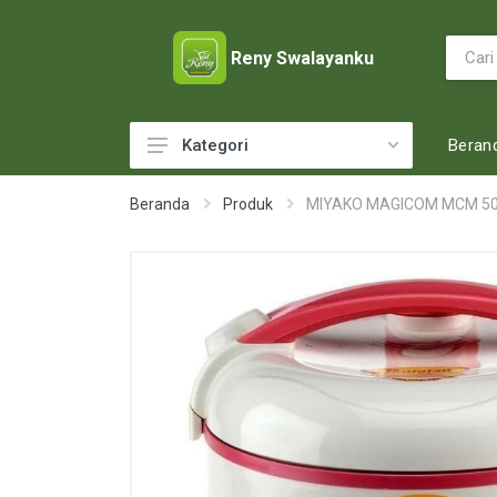
Reny Swalayanku
Beran
Kategori
ACCESSORIES
Beranda
Produk
MIYAKO MAGICOM MCM 5
ADULT DIAPERS
BABY FOOD
BABY MILK
BABY TOILETRIES
BAKERY
BATTERY AND GAS
BEAUTY CARE