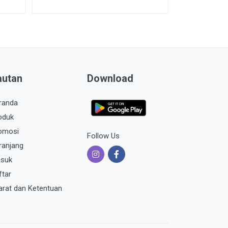
autan
Download
randa
oduk
omosi
Follow Us
ranjang
suk
ftar
arat dan Ketentuan