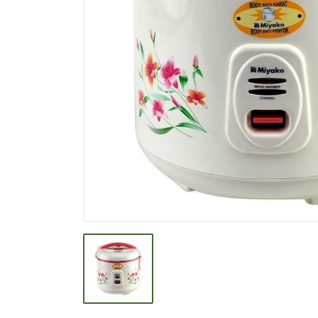
BEVERAGE
BISCUIT
BODY CARE
BREAKFAST & CEREAL
CANNED FOOD
CLEANER
CONFECTIONARY
COOKING NEEDS
COOKING OIL
DECORATIVE
DETERGENT
DRUGS