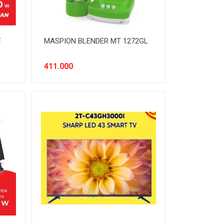
F
MASPION BLENDER MT 1272GL
411.000