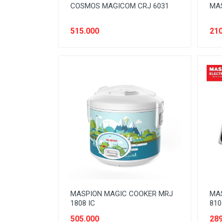
COSMOS MAGICOM CRJ 6031
MAS
515.000
210
MASPION MAGIC COOKER MRJ
MA
1808 IC
810
505.000
289