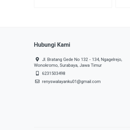
Hubungi Kami
Jl. Bratang Gede No 132 - 134, Ngagelrejo,
Wonokromo, Surabaya, Jawa Timur
6231503498
renyswalayanku01@gmail.com