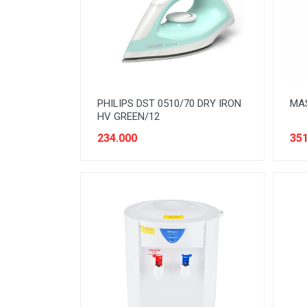
READY TO DRINK
RICE
SANITARY
SAUCE AND PASTA
PHILIPS DST 0510/70 DRY IRON
MAS
SNACK
HV GREEN/12
SPORT AND HOBBY
234.000
351
STATIONERY
SUGAR AND BAKING NEEDS
TAS
TAS BELANJA
TISSUE
WOMENS CARE