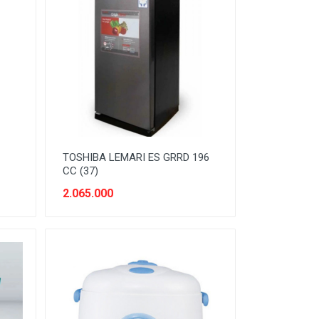
TOSHIBA LEMARI ES GRRD 196
CC (37)
2.065.000