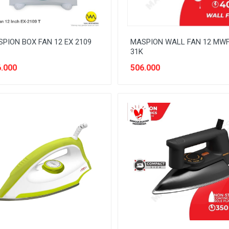
PION BOX FAN 12 EX 2109
MASPION WALL FAN 12 MW
31K
.000
506.000