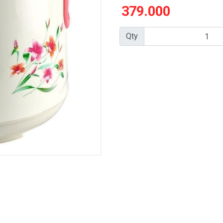
379.000
Qty