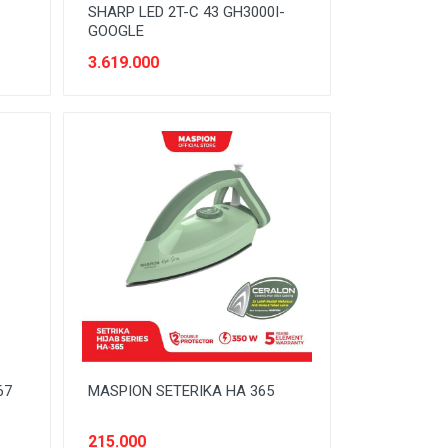
SHARP LED 2T-C 43 GH3000I-
GOOGLE
3.619.000
67
MASPION SETERIKA HA 365
215.000