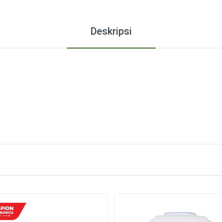
Deskripsi