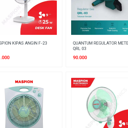
PION KIPAS ANGIN F-23
QUANTUM REGULATOR MET
QRL 03
.000
90.000