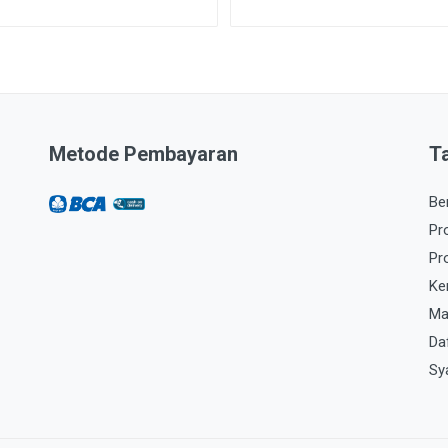
Metode Pembayaran
T
Be
Pr
Pr
Ke
Ma
Da
Sy