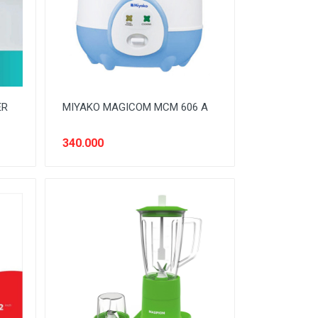
ER
MIYAKO MAGICOM MCM 606 A
340.000