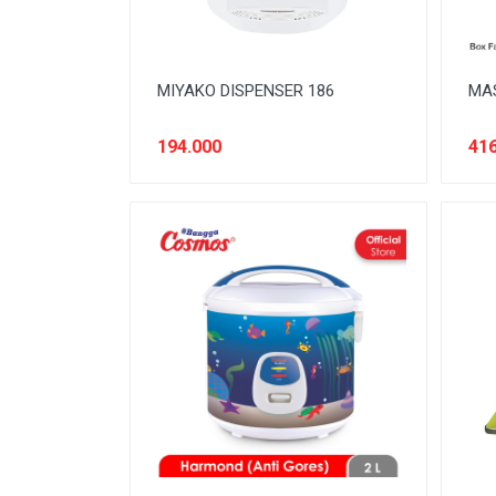
MIYAKO DISPENSER 186
MAS
194.000
416