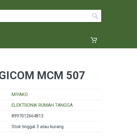
GICOM MCM 507
MIYAKO
ELEKTRONIK RUMAH TANGGA
8997012664813
Stok tinggal 3 atau kurang