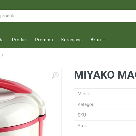
da
Produk
Promosi
Keranjang
Akun
07
MIYAKO MA
Merek
Kategori
SKU
Stok