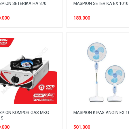
PION SETERIKA HA 370
MASPION SETERIKA EX 1010
.000
183.000
SPION KOMPOR GAS MKG
MASPION KIPAS ANGIN EX 1
 S
.000
501.000