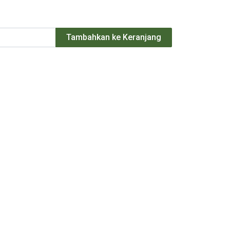
Tambahkan ke Keranjang