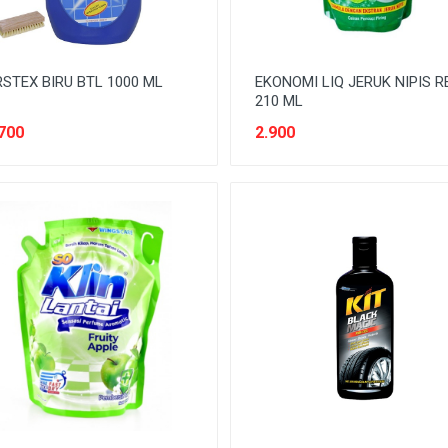
STEX BIRU BTL 1000 ML
EKONOMI LIQ JERUK NIPIS R
210 ML
700
2.900