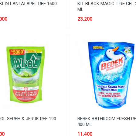
KLIN LANTAI APEL REF 1600
KIT BLACK MAGIC TIRE GEL 
ML
000
23.200
OL SEREH & JERUK REF 190
BEBEK BATHROOM FRESH R
400 ML
00
11.400