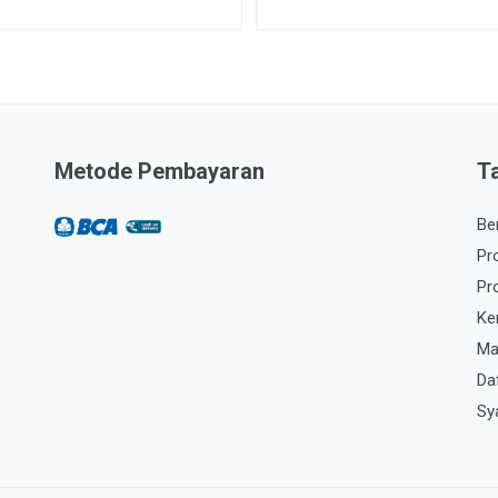
Metode Pembayaran
T
Be
Pr
Pr
Ke
Ma
Da
Sy