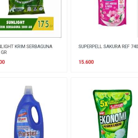
LIGHT KRIM SERBAGUNA
SUPERPELL SAKURA REF 74
 GR
00
15.600