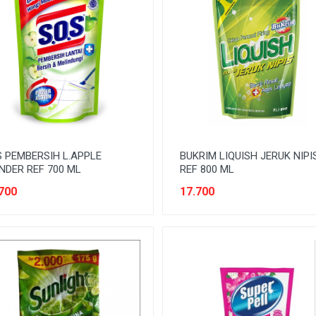
 PEMBERSIH L.APPLE
BUKRIM LIQUISH JERUK NIPI
DER REF 700 ML
REF 800 ML
700
17.700