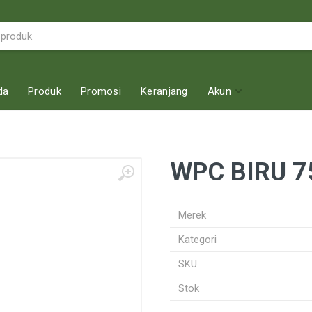
da
Produk
Promosi
Keranjang
Akun
WPC BIRU 7
Merek
Kategori
SKU
Stok