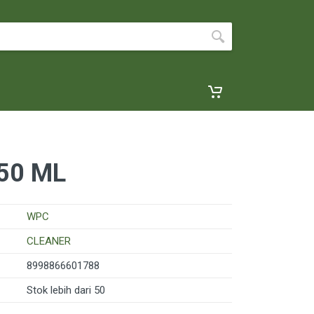
50 ML
WPC
CLEANER
8998866601788
Stok lebih dari 50