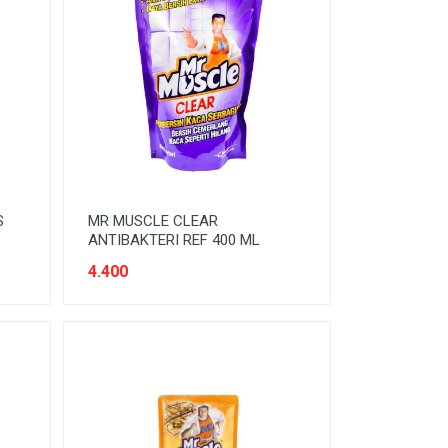
S
MR MUSCLE CLEAR
ANTIBAKTERI REF 400 ML
4.400