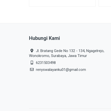
Hubungi Kami
Jl. Bratang Gede No 132 - 134, Ngagelrejo,
Wonokromo, Surabaya, Jawa Timur
6231503498
renyswalayanku01@gmail.com