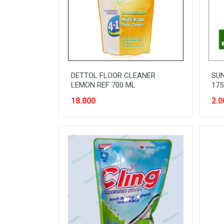
READY TO DRINK
RICE
SANITARY
SAUCE AND PASTA
DETTOL FLOOR CLEANER
SUN
SNACK
LEMON REF 700 ML
175
SPORT AND HOBBY
18.800
2.0
STATIONERY
SUGAR AND BAKING NEEDS
TAS
TAS BELANJA
TISSUE
WOMENS CARE