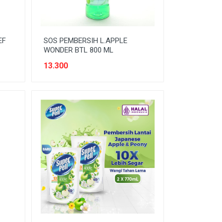
EF
SOS PEMBERSIH L.APPLE
WONDER BTL 800 ML
13.300