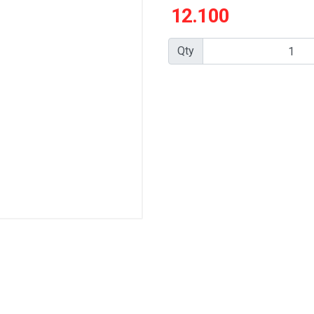
12.100
Qty