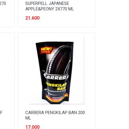
270
SUPERPELL JAPANESE
APPLE&PEONY 2X770 ML
21.600
EF
CARRERA PENGKILAP BAN 200
ML
17.000