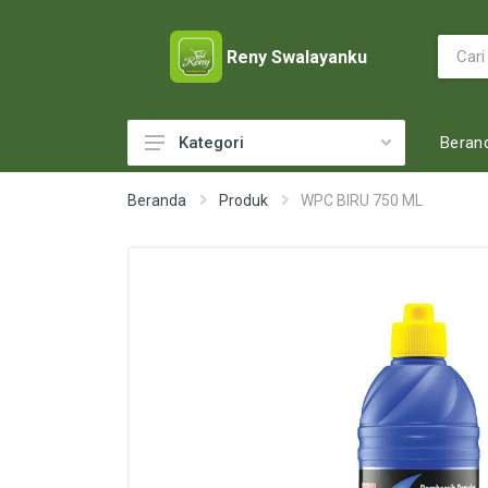
Reny Swalayanku
Beran
Kategori
ACCESSORIES
Beranda
Produk
WPC BIRU 750 ML
ADULT DIAPERS
BABY FOOD
BABY MILK
BABY TOILETRIES
BAKERY
BATTERY AND GAS
BEAUTY CARE