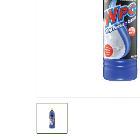
BEVERAGE
BISCUIT
BODY CARE
BREAKFAST & CEREAL
CANNED FOOD
CLEANER
CONFECTIONARY
COOKING NEEDS
COOKING OIL
DECORATIVE
DETERGENT
DRUGS