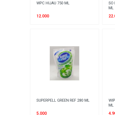
WPC HIJAU 750 ML
SO 
ML
12.000
22.
SUPERPELL GREEN REF 280 ML
WIP
ML
5.000
4.9