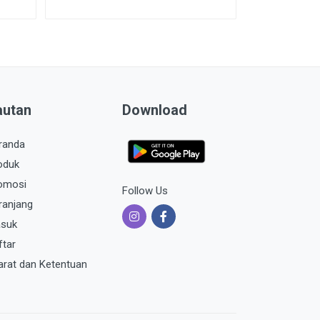
autan
Download
randa
oduk
omosi
Follow Us
ranjang
suk
ftar
arat dan Ketentuan