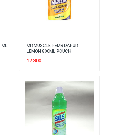
0 ML
MR.MUSCLE PEMB.DAPUR
LEMON 800ML POUCH
12.800