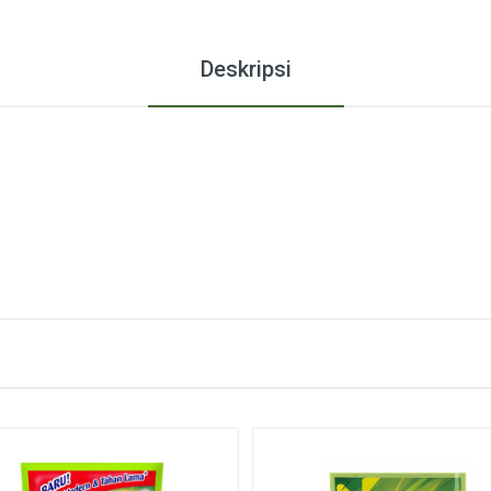
Deskripsi