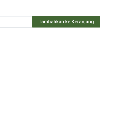
Tambahkan ke Keranjang