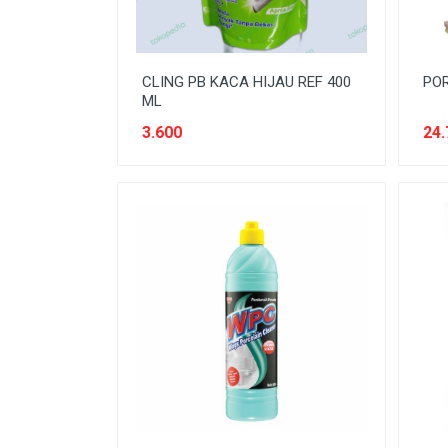
CLING PB KACA HIJAU REF 400
POR
ML
3.600
24.