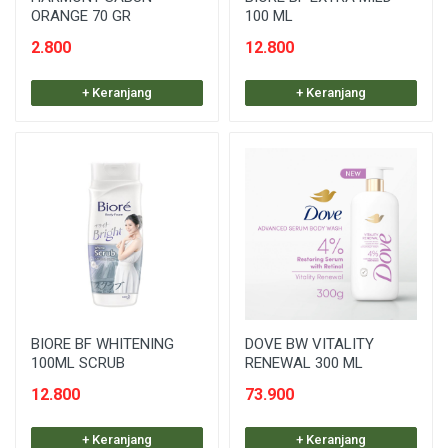
ORANGE 70 GR
100 ML
2.800
12.800
+ Keranjang
+ Keranjang
BIORE BF WHITENING
DOVE BW VITALITY
100ML SCRUB
RENEWAL 300 ML
12.800
73.900
+ Keranjang
+ Keranjang