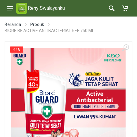
Reny Swalayanku
Beranda
Produk
BIORE BF ACTIVE ANTIBACTERIAL REF 750 ML
-14%