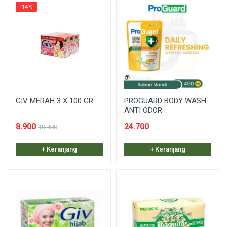
-14%
GIV MERAH 3 X 100 GR
PROGUARD BODY WASH
ANTI ODOR
8.900
24.700
10.400
+ Keranjang
+ Keranjang