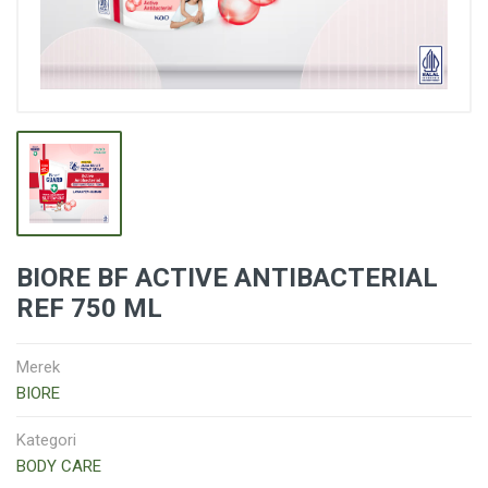
BIORE BF ACTIVE ANTIBACTERIAL
REF 750 ML
Merek
BIORE
Kategori
BODY CARE