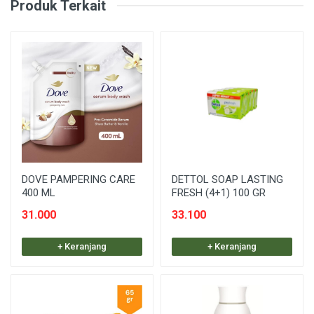
Produk Terkait
DOVE PAMPERING CARE
DETTOL SOAP LASTING
400 ML
FRESH (4+1) 100 GR
31.000
33.100
+ Keranjang
+ Keranjang