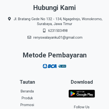
Hubungi Kami
Jl. Bratang Gede No 132 - 134, Ngagelrejo, Wonokromo,
Surabaya, Jawa Timur
6231503498
renyswalayanku01@gmail.com
Metode Pembayaran
Tautan
Download
Beranda
Produk
Promosi
Follow Us