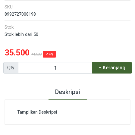
SKU
8992727008198
Stok
Stok lebih dari 50
35.500
41.500
-14%
Qty
+ Keranjang
Deskripsi
Tampilkan Deskripsi