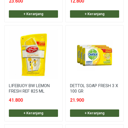
23.600
12.800
+ Keranjang
+ Keranjang
LIFEBUOY BW LEMON
DETTOL SOAP FRESH 3 X
FRESH REF 825 ML
100 GR
41.800
21.900
+ Keranjang
+ Keranjang