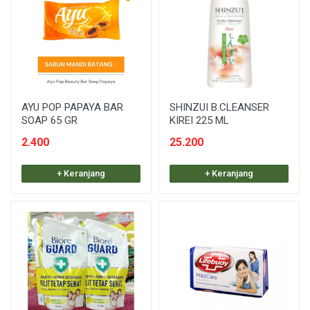
AYU POP PAPAYA BAR
SHINZUI B.CLEANSER
SOAP 65 GR
KIREI 225 ML
2.400
25.200
+ Keranjang
+ Keranjang