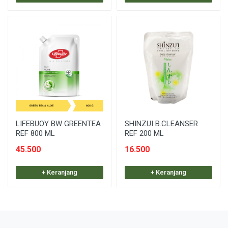
LIFEBUOY BW GREENTEA
SHINZUI B.CLEANSER
REF 800 ML
REF 200 ML
45.500
16.500
+ Keranjang
+ Keranjang