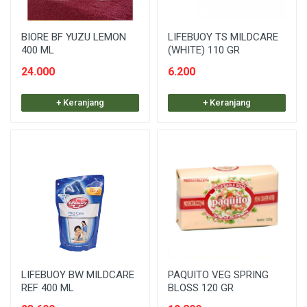
BIORE BF YUZU LEMON
LIFEBUOY TS MILDCARE
400 ML
(WHITE) 110 GR
24.000
6.200
+ Keranjang
+ Keranjang
LIFEBUOY BW MILDCARE
PAQUITO VEG SPRING
REF 400 ML
BLOSS 120 GR