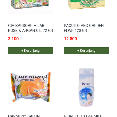
GIV BARSOAP HIJAB
PAQUITO VEG GARDEN
ROSE & ARGAN OIL 72 GR
FLWR 120 GR
3.100
12.800
+ Keranjang
+ Keranjang
HARMONY SABUN
BIORE BF EXTRA MILD