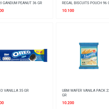
I GANDUM PEANUT 36 GR
REGAL BISCUITS POUCH 96 
00
10.100
O VANILLA 35 GR
UBM WAFER VANILA PACK 2
GR
00
10.200