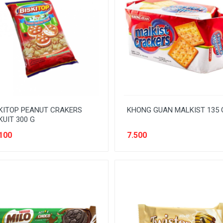
KITOP PEANUT CRAKERS
KHONG GUAN MALKIST 135 
KUIT 300 G
100
7.500