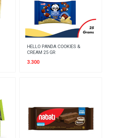
HELLO PANDA COOKIES &
CREAM 25 GR
3.300