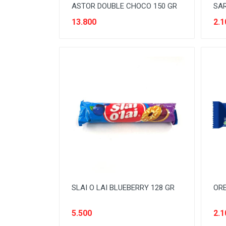
ASTOR DOUBLE CHOCO 150 GR
SAR
13.800
2.1
SLAI O LAI BLUEBERRY 128 GR
ORE
5.500
2.1