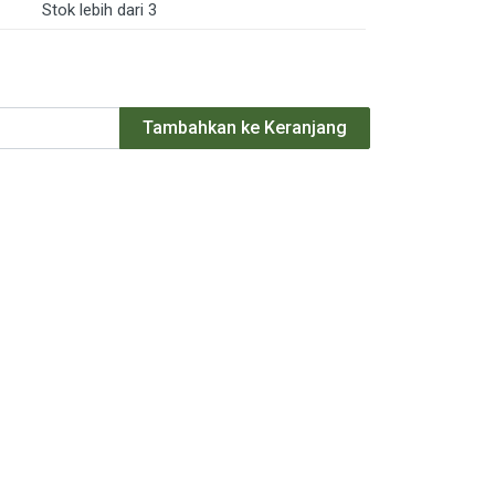
Stok lebih dari 3
Tambahkan ke Keranjang