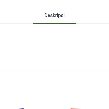
Deskripsi