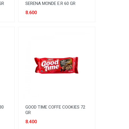
GR
SERENA MONDE E.R 60 GR
8.600
30
GOOD TIME COFFE COOKIES 72
GR
8.400