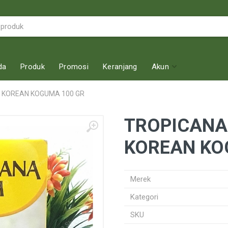
da
Produk
Promosi
Keranjang
Akun
S KOREAN KOGUMA 100 GR
TROPICANA
KOREAN KO
Merek
Kategori
SKU