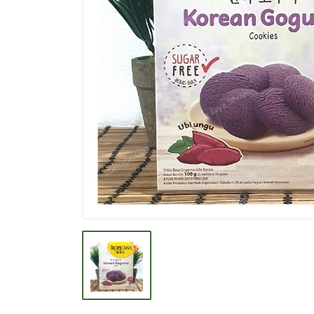
BEVERAGE
BISCUIT
BODY CARE
BREAKFAST & CEREAL
CANNED FOOD
CLEANER
CONFECTIONARY
COOKING NEEDS
COOKING OIL
DECORATIVE
DETERGENT
DRUGS