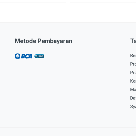
Metode Pembayaran
T
Be
Pr
Pr
Ke
Ma
Da
Sy