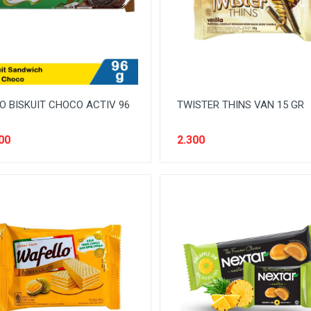
O BISKUIT CHOCO ACTIV 96
TWISTER THINS VAN 15 GR
00
2.300