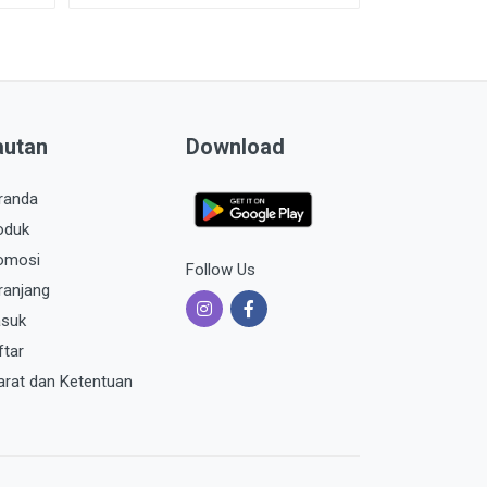
autan
Download
randa
oduk
omosi
Follow Us
ranjang
suk
ftar
arat dan Ketentuan