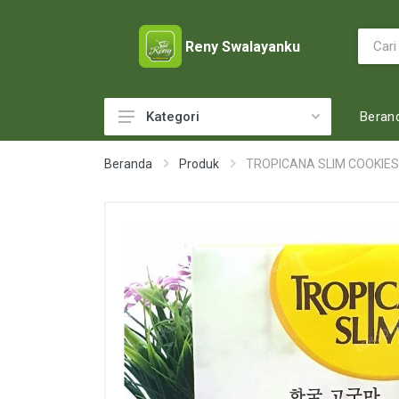
Reny Swalayanku
Beran
Kategori
ACCESSORIES
Beranda
Produk
TROPICANA SLIM COOKIE
ADULT DIAPERS
BABY FOOD
BABY MILK
BABY TOILETRIES
BAKERY
BATTERY AND GAS
BEAUTY CARE