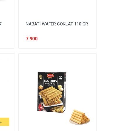
7
NABATI WAFER COKLAT 110 GR
7.900