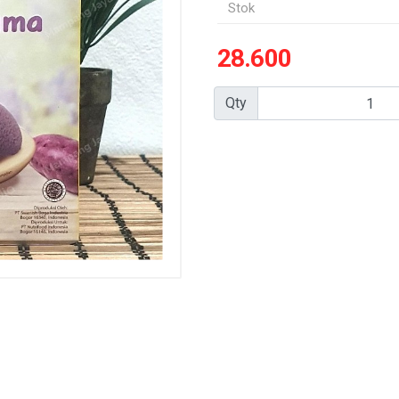
Stok
28.600
Qty