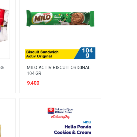
GR
MILO ACTIV BISCUIT ORIGINAL
104 GR
9.400