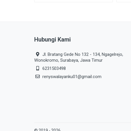
Hubungi Kami
Jl. Bratang Gede No 132 - 134, Ngagelrejo,
Wonokromo, Surabaya, Jawa Timur
6231503498
renyswalayanku01@gmail.com
© 2019 - 2026