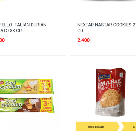
ELLO ITALIAN DURIAN
NEXTAR NASTAR COOKIES 2
ATO 38 GR
GR
00
2.400