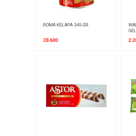
ROMA KELAPA 345 GR
WAF
GEL
28.600
2.2