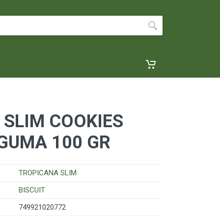
 SLIM COOKIES
GUMA 100 GR
TROPICANA SLIM
BISCUIT
749921020772