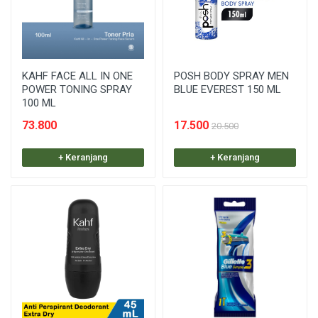
KAHF FACE ALL IN ONE
POSH BODY SPRAY MEN
POWER TONING SPRAY
BLUE EVEREST 150 ML
100 ML
73.800
17.500
20.500
+ Keranjang
+ Keranjang