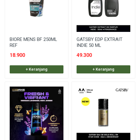
BIORE MENS BF 250ML
GATSBY EDP EXTRAIT
REF
INDIE 50 ML
18.900
49.300
+ Keranjang
+ Keranjang