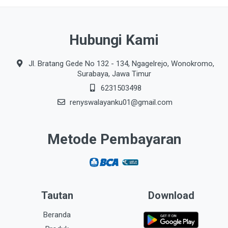
Hubungi Kami
Jl. Bratang Gede No 132 - 134, Ngagelrejo, Wonokromo,
Surabaya, Jawa Timur
6231503498
renyswalayanku01@gmail.com
Metode Pembayaran
Tautan
Download
Beranda