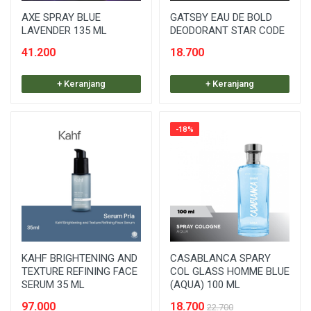
AXE SPRAY BLUE
GATSBY EAU DE BOLD
LAVENDER 135 ML
DEODORANT STAR CODE
41.200
18.700
+ Keranjang
+ Keranjang
-18%
KAHF BRIGHTENING AND
CASABLANCA SPARY
TEXTURE REFINING FACE
COL GLASS HOMME BLUE
SERUM 35 ML
(AQUA) 100 ML
97.000
18.700
22.700