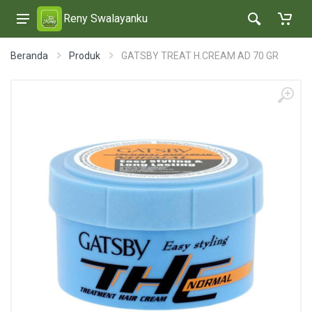
Reny Swalayanku
Beranda
Produk
GATSBY TREAT H.CREAM AD 70 GR