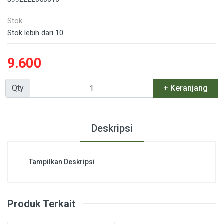
Stok
Stok lebih dari 10
9.600
Qty
+ Keranjang
Deskripsi
Tampilkan Deskripsi
Produk Terkait