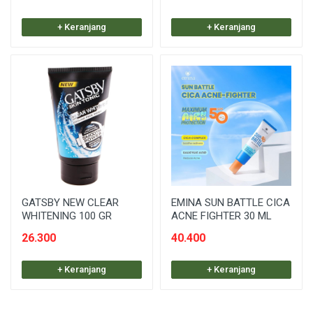
+ Keranjang
+ Keranjang
GATSBY NEW CLEAR
EMINA SUN BATTLE CICA
WHITENING 100 GR
ACNE FIGHTER 30 ML
26.300
40.400
+ Keranjang
+ Keranjang