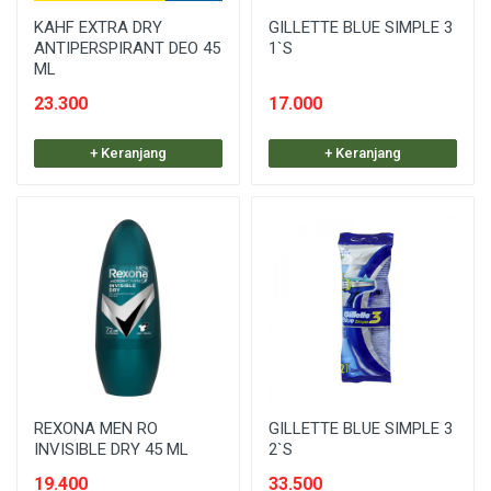
KAHF EXTRA DRY
GILLETTE BLUE SIMPLE 3
ANTIPERSPIRANT DEO 45
1`S
ML
23.300
17.000
+ Keranjang
+ Keranjang
REXONA MEN RO
GILLETTE BLUE SIMPLE 3
INVISIBLE DRY 45 ML
2`S
19.400
33.500