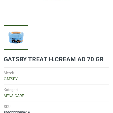
GATSBY TREAT H.CREAM AD 70 GR
Merek
GATSBY
Kategori
MENS CARE
SKU
8992222050616