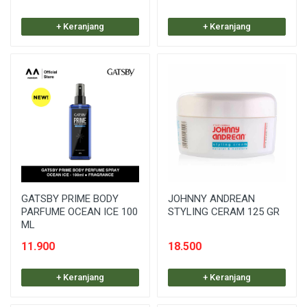
+ Keranjang
+ Keranjang
GATSBY PRIME BODY
JOHNNY ANDREAN
PARFUME OCEAN ICE 100
STYLING CERAM 125 GR
ML
11.900
18.500
+ Keranjang
+ Keranjang