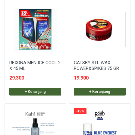
REXONA MEN ICE COOL 2
GATSBY STL WAX
X 45 ML
POWER&SPIKES 75 GR
29.300
19.900
+ Keranjang
+ Keranjang
-15%