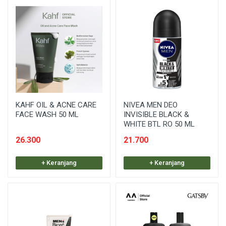
KAHF OIL & ACNE CARE
NIVEA MEN DEO
FACE WASH 50 ML
INVISIBLE BLACK &
WHITE BTL RO 50 ML
26.300
21.700
+ Keranjang
+ Keranjang